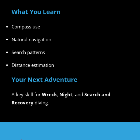
What You Learn
Compass use
Natural navigation
Search patterns
Distance estimation
Your Next Adventure
A key skill for
Wreck
,
Night
, and
Search and
Recovery
diving.