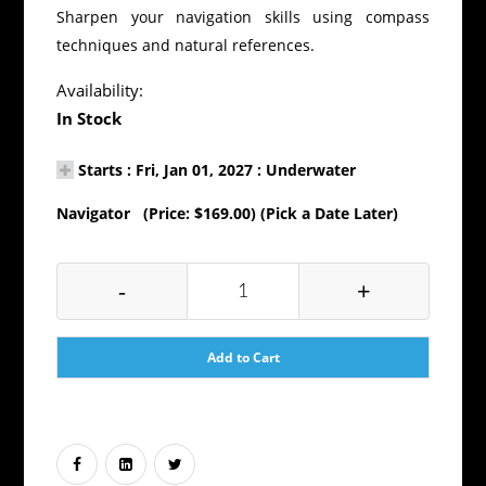
Sharpen your navigation skills using compass
techniques and natural references.
Availability:
In Stock
Starts : Fri, Jan 01, 2027 : Underwater
Navigator (Price: $169.00) (Pick a Date Later)
-
+
Add to Cart