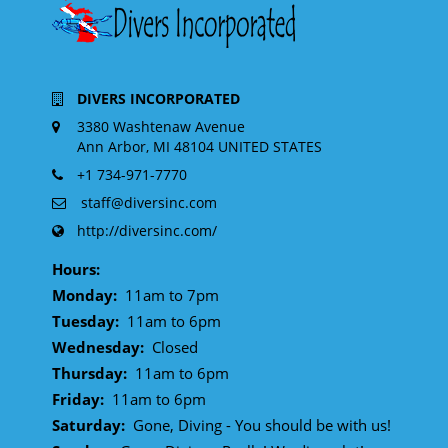
DIVERS INCORPORATED
3380 Washtenaw Avenue
Ann Arbor, MI 48104 UNITED STATES
+1 734-971-7770
staff@diversinc.com
http://diversinc.com/
Hours:
Monday:
11am to 7pm
Tuesday:
11am to 6pm
Wednesday:
Closed
Thursday:
11am to 6pm
Friday:
11am to 6pm
Saturday:
Gone, Diving - You should be with us!