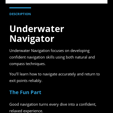
DESCRIPTION
Underwater
Navigator
Underwater Navigation focuses on developing
confident navigation skills using both natural and
compass techniques.
You’ll learn how to navigate accurately and return to
exit points reliably.
The Fun Part
Good navigation turns every dive into a confident,
relaxed experience.