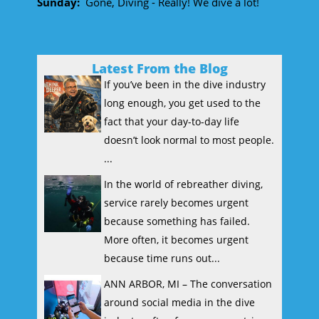
Sunday:
Gone, Diving - Really! We dive a lot!
Latest From the Blog
If you’ve been in the dive industry
long enough, you get used to the
fact that your day-to-day life
doesn’t look normal to most people.
...
In the world of rebreather diving,
service rarely becomes urgent
because something has failed.
More often, it becomes urgent
because time runs out...
ANN ARBOR, MI – The conversation
around social media in the dive