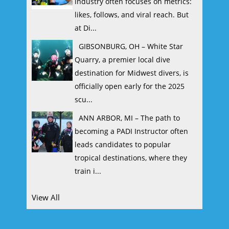
industry often focuses on metrics:
likes, follows, and viral reach. But
at Di...
GIBSONBURG, OH – White Star
Quarry, a premier local dive
destination for Midwest divers, is
officially open early for the 2025
scu...
ANN ARBOR, MI – The path to
becoming a PADI Instructor often
leads candidates to popular
tropical destinations, where they
train i...
View All