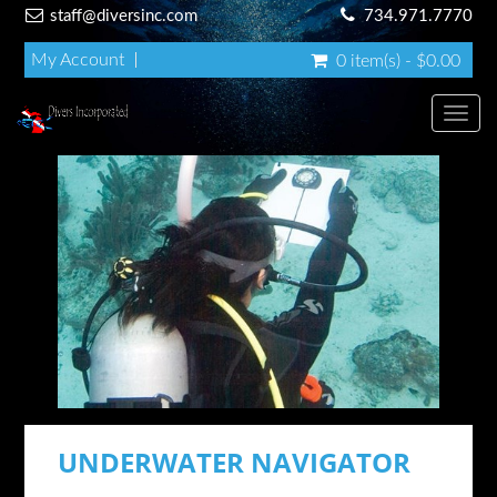
staff@diversinc.com
734.971.7770
My Account
0 item(s) - $0.00
Toggl
UNDERWATER NAVIGATOR