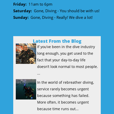
Friday:
11am to 6pm
Saturday:
Gone, Diving - You should be with us!
Sunday:
Gone, Diving - Really! We dive a lot!
Latest From the Blog
If you’ve been in the dive industry
long enough, you get used to the
fact that your day-to-day life
doesn’t look normal to most people.
...
In the world of rebreather diving,
service rarely becomes urgent
because something has failed.
More often, it becomes urgent
because time runs out...