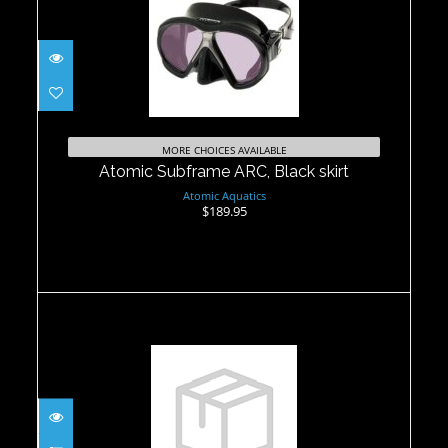
Atomic Subframe ARC, Black skirt
$189.95
MORE CHOICES AVAILABLE
Atomic Subframe ARC, Black skirt
Atomic Aquatics
$189.95