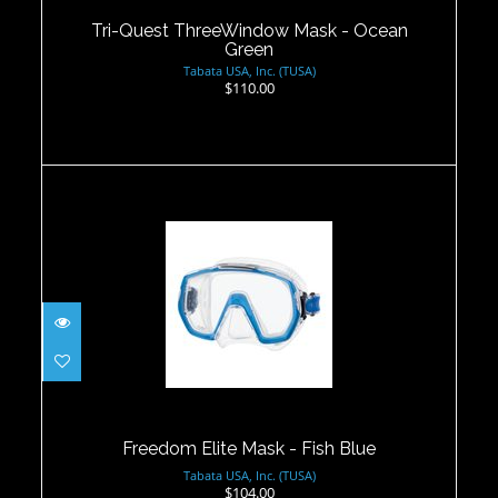
$110.00
Tri-Quest ThreeWindow Mask - Ocean
Green
Tabata USA, Inc. (TUSA)
$110.00
Freedom Elite Mask - Fish Blue
$104.00
Freedom Elite Mask - Fish Blue
Tabata USA, Inc. (TUSA)
$104.00