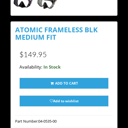
ATOMIC FRAMELESS BLK
MEDIUM FIT
$149.95
Availability:
In Stock
ADD TO CART
Add to wishlist
Part Number:
04-0535-00