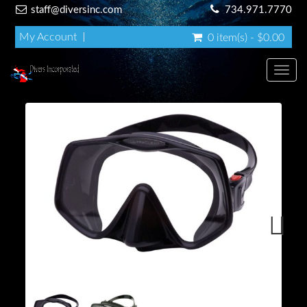
staff@diversinc.com
734.971.7770
My Account
0 item(s) - $0.00
Toggl
Next