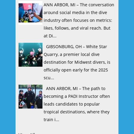
ANN ARBOR, MI – The conversation
around social media in the dive
industry often focuses on metrics:
likes, follows, and viral reach. But
at Di...
GIBSONBURG, OH – White Star
Quarry, a premier local dive
destination for Midwest divers, is
officially open early for the 2025
scu...
ANN ARBOR, MI – The path to
becoming a PADI Instructor often
leads candidates to popular
tropical destinations, where they
train i...