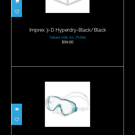
Imprex 3-D Hyperdry-Black/Black
$99.00
Imprex 3-D Hyperdry-Black/Black
Tabata USA, Inc. (TUSA)
$99.00
Tri-Quest ThreeWindow Mask -
Ocean Green