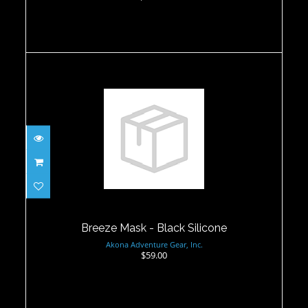
Breeze Mask - Black Silicone
$59.00
Breeze Mask - Black Silicone
Akona Adventure Gear, Inc.
$59.00