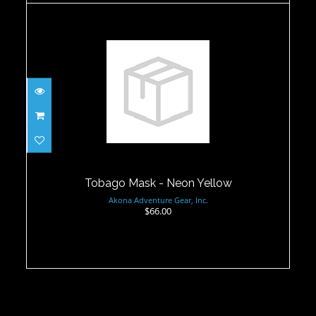
Tobago Mask - Neon Yellow
$66.00
Tobago Mask - Neon Yellow
Akona Adventure Gear, Inc.
$66.00