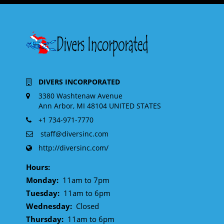
DIVERS INCORPORATED
3380 Washtenaw Avenue
Ann Arbor, MI 48104 UNITED STATES
+1 734-971-7770
staff@diversinc.com
http://diversinc.com/
Hours:
Monday:
11am to 7pm
Tuesday:
11am to 6pm
Wednesday:
Closed
Thursday:
11am to 6pm