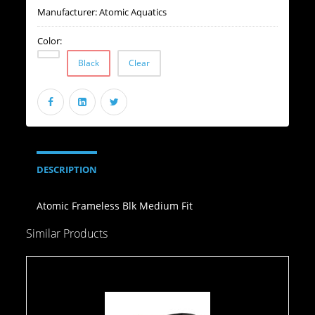
Manufacturer:
Atomic Aquatics
Color:
Black
Clear
DESCRIPTION
Atomic Frameless Blk Medium Fit
Similar Products