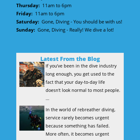
Thursday:
11am to 6pm
Friday:
11am to 6pm
Saturday:
Gone, Diving - You should be with us!
Sunday:
Gone, Diving - Really! We dive a lot!
Latest From the Blog
If you’ve been in the dive industry
long enough, you get used to the
fact that your day-to-day life
doesn’t look normal to most people.
...
In the world of rebreather diving,
service rarely becomes urgent
because something has failed.
More often, it becomes urgent