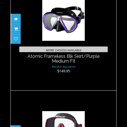
Atomic Frameless Blk Skirt/Purple
Medium Fit
MORE CHOICES AVAILABLE
$149.95
Atomic Frameless Blk Skirt/Purple
Medium Fit
Atomic Aquatics
$149.95