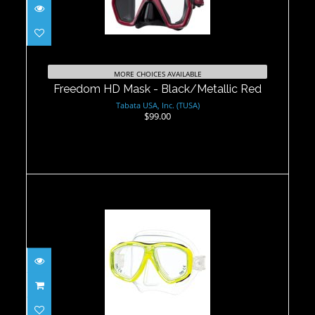
Freedom HD Mask - Black/Metallic
Red
MORE CHOICES AVAILABLE
$99.00
Freedom HD Mask - Black/Metallic Red
Tabata USA, Inc. (TUSA)
$99.00
Ceos Mask -Yellow
$104.00