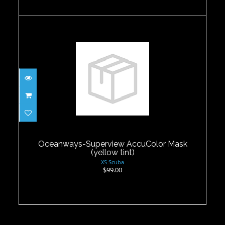
Oceanways-Superview AccuColor
Mask (yellow tint)
$99.00
Oceanways-Superview AccuColor Mask
(yellow tint)
XS Scuba
$99.00