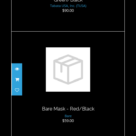
Tabata USA, Inc. (TUSA)
$90.00
Bare Mask - Red/Black
$59.00
Bare Mask - Red/Black
Bare
$59.00