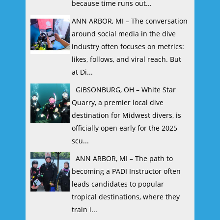
because time runs out...
ANN ARBOR, MI – The conversation
around social media in the dive
industry often focuses on metrics:
likes, follows, and viral reach. But
at Di...
GIBSONBURG, OH – White Star
Quarry, a premier local dive
destination for Midwest divers, is
officially open early for the 2025
scu...
ANN ARBOR, MI – The path to
becoming a PADI Instructor often
leads candidates to popular
tropical destinations, where they
train i...