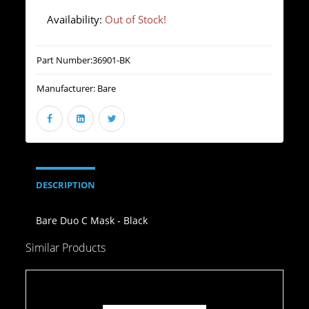
Availability:
Out of Stock!
Part Number:
36901-BK
Manufacturer:
Bare
DESCRIPTION
Bare Duo C Mask - Black
Similar Products