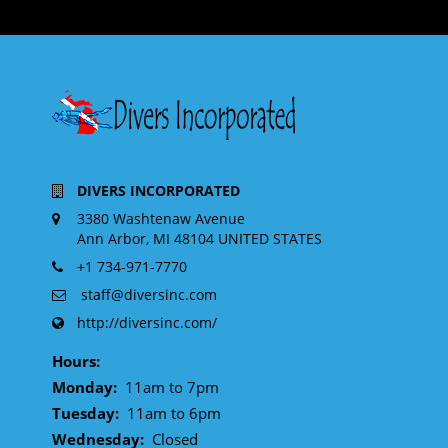
DIVERS INCORPORATED
3380 Washtenaw Avenue
Ann Arbor, MI 48104 UNITED STATES
+1 734-971-7770
staff@diversinc.com
http://diversinc.com/
Hours:
Monday:
11am to 7pm
Tuesday:
11am to 6pm
Wednesday:
Closed