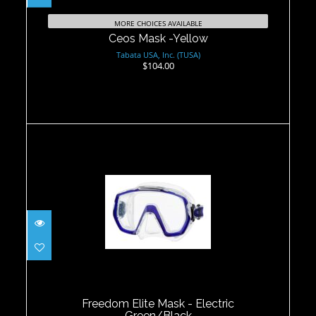
MORE CHOICES AVAILABLE
Ceos Mask -Yellow
Tabata USA, Inc. (TUSA)
$104.00
Freedom Elite Mask - Electric
Green/Black
$90.00
Freedom Elite Mask - Electric
Green/Black