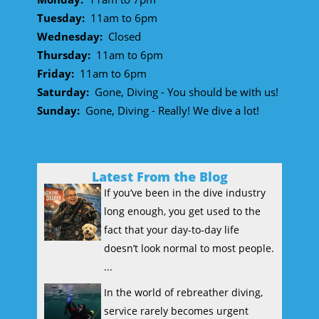
Tuesday:
11am to 6pm
Wednesday:
Closed
Thursday:
11am to 6pm
Friday:
11am to 6pm
Saturday:
Gone, Diving - You should be with us!
Sunday:
Gone, Diving - Really! We dive a lot!
Latest From the Blog
If you’ve been in the dive industry
long enough, you get used to the
fact that your day-to-day life
doesn’t look normal to most people.
...
In the world of rebreather diving,
service rarely becomes urgent