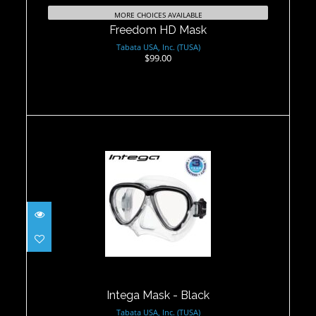
MORE CHOICES AVAILABLE
Freedom HD Mask
Tabata USA, Inc. (TUSA)
$99.00
Intega Mask - Black
$125.00
Intega Mask - Black
Tabata USA, Inc. (TUSA)