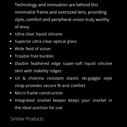
Technology and innovation are behind this
minimalist frame and oversized lens, providing
style, comfort and peripheral vision truly worthy
of envy.
Ultra clear liquid silicone
Superior ultra-clear optical glass
Wide field of vision
Trouble free buckles
Double feathered edge super-soft liquid silicone
skirt with stability ridges
UV & chlorine resistant elastic ski-goggle style
strap provides secure fit and comfort
Micro frame construction
Integrated snorkel keeper keeps your snorkel in
the ideal position for use
Similar Products