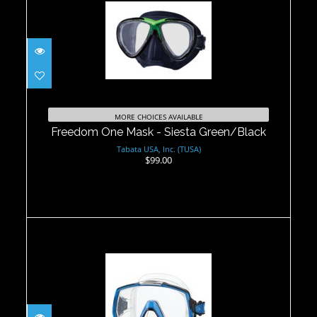
Freedom One Mask - Siesta
Green/Black
MORE CHOICES AVAILABLE
$99.00
Freedom One Mask - Siesta Green/Black
Tabata USA, Inc. (TUSA)
$99.00