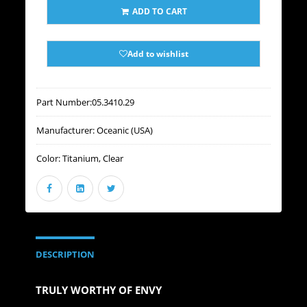
ADD TO CART
Add to wishlist
Part Number:
05.3410.29
Manufacturer:
Oceanic (USA)
Color:
Titanium, Clear
DESCRIPTION
TRULY WORTHY OF ENVY