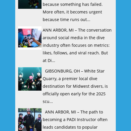
because something has failed.
More often, it becomes urgent
because time runs out...
ANN ARBOR, MI – The conversation
around social media in the dive
industry often focuses on metrics:
likes, follows, and viral reach. But
at Di...
GIBSONBURG, OH – White Star
Quarry, a premier local dive
destination for Midwest divers, is
officially open early for the 2025
scu...
ANN ARBOR, MI – The path to
becoming a PADI Instructor often
leads candidates to popular