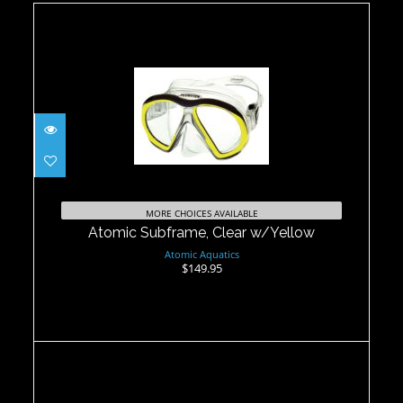
Atomic Subframe, Clear w/Yellow
$149.95
MORE CHOICES AVAILABLE
Atomic Subframe, Clear w/Yellow
Atomic Aquatics
$149.95