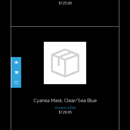
$125.00
Cyanea Mask, Clear/Sea Blue
$129.95
Cyanea Mask, Clear/Sea Blue
Oceanic (USA)
$129.95