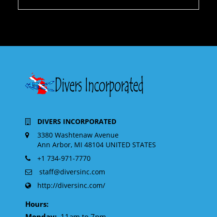
DIVERS INCORPORATED
3380 Washtenaw Avenue
Ann Arbor, MI 48104 UNITED STATES
+1 734-971-7770
staff@diversinc.com
http://diversinc.com/
Hours:
Monday:
11am to 7pm