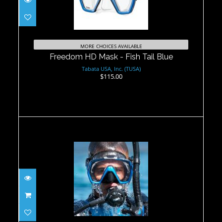
Freedom HD Mask - Fish Tail Blue
$115.00
MORE CHOICES AVAILABLE
Freedom HD Mask - Fish Tail Blue
Tabata USA, Inc. (TUSA)
$115.00
Freedom HD Mask
$99.00