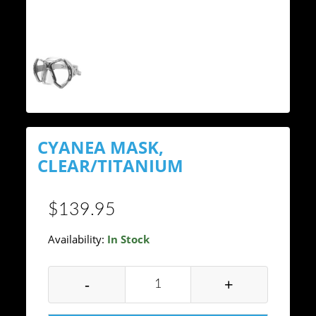
CYANEA MASK,
CLEAR/TITANIUM
$139.95
Availability:
In Stock
-
+