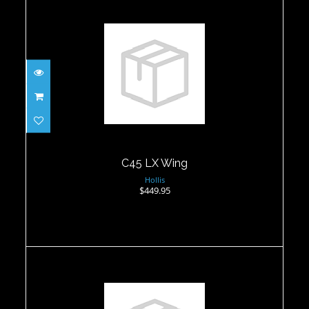
C45 LX Wing
$449.95
C45 LX Wing
Hollis
$449.95