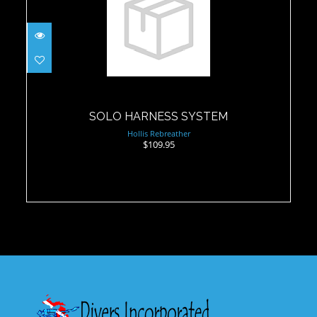
SOLO HARNESS SYSTEM
$109.95
SOLO HARNESS SYSTEM
Hollis Rebreather
$109.95