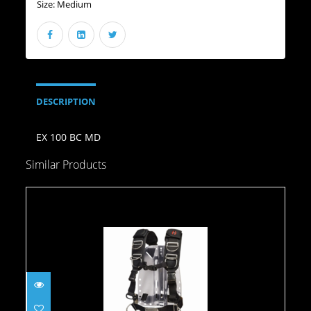
Size:
Medium
DESCRIPTION
EX 100 BC MD
Similar Products