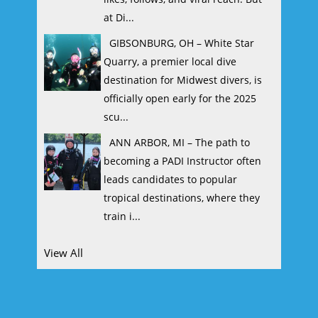
at Di...
GIBSONBURG, OH – White Star
Quarry, a premier local dive
destination for Midwest divers, is
officially open early for the 2025
scu...
ANN ARBOR, MI – The path to
becoming a PADI Instructor often
leads candidates to popular
tropical destinations, where they
train i...
View All