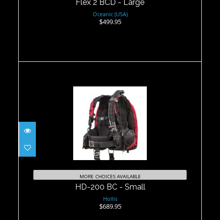
Flex 2 BCD - Large
Oceanic (USA)
$499.95
HD-200 BC - Small
$689.95
MORE CHOICES AVAILABLE
HD-200 BC - Small
Hollis
$689.95