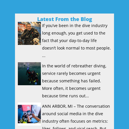
Latest From the Blog
If you’ve been in the dive industry
long enough, you get used to the
fact that your day-to-day life
doesn’t look normal to most people.
...
In the world of rebreather diving,
service rarely becomes urgent
because something has failed.
More often, it becomes urgent
because time runs out...
ANN ARBOR, MI – The conversation
around social media in the dive
industry often focuses on metrics:
likes, follows, and viral reach. But