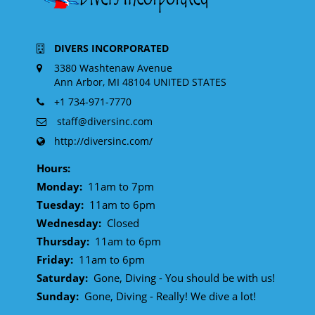
DIVERS INCORPORATED
3380 Washtenaw Avenue
Ann Arbor, MI 48104 UNITED STATES
+1 734-971-7770
staff@diversinc.com
http://diversinc.com/
Hours:
Monday:
11am to 7pm
Tuesday:
11am to 6pm
Wednesday:
Closed
Thursday:
11am to 6pm
Friday:
11am to 6pm
Saturday:
Gone, Diving - You should be with us!
Sunday:
Gone, Diving - Really! We dive a lot!