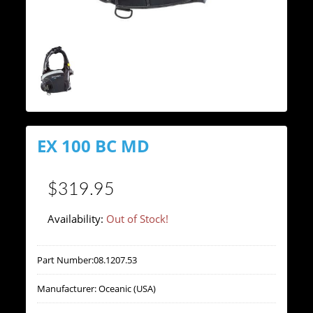
EX 100 BC MD
$319.95
Availability:
Out of Stock!
Part Number:
08.1207.53
Manufacturer:
Oceanic (USA)