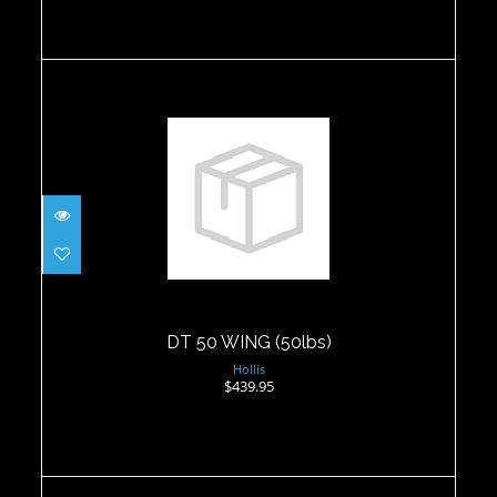
DT 50 WING (50lbs)
$439.95
DT 50 WING (50lbs)
Hollis
$439.95