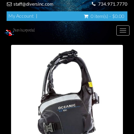
staff@diversinc.com
734.971.7770
My Account
0 item(s) - $0.00
Toggl