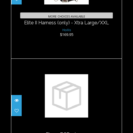
Elite II Harness (only) - Xtra
Large/XXL
MORE CHOICES AVAILABLE
$169.95
Elite II Harness (only) - Xtra Large/XXL
Hollis
$169.95
Flex 2 BCD - Large
$499.95