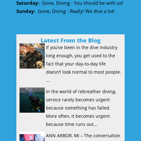
Saturday:
Gone, Diving - You should be with us!
Sunday:
Gone, Diving - Really! We dive a lot!
Latest From the Blog
If you’ve been in the dive industry
long enough, you get used to the
fact that your day-to-day life
doesn’t look normal to most people.
...
In the world of rebreather diving,
service rarely becomes urgent
because something has failed.
More often, it becomes urgent
because time runs out...
ANN ARBOR, MI – The conversation