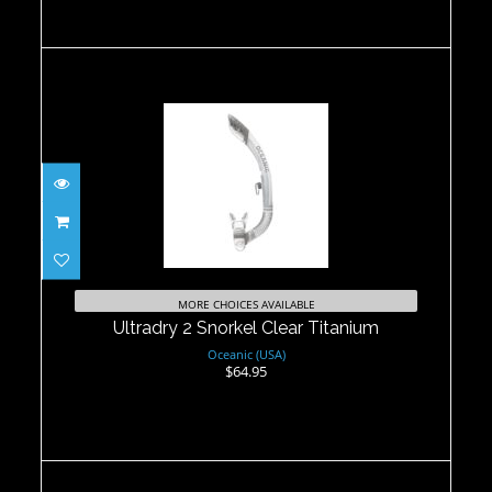
Ultradry 2 Snorkel Clear Titanium
$64.95
MORE CHOICES AVAILABLE
Ultradry 2 Snorkel Clear Titanium
Oceanic (USA)
$64.95