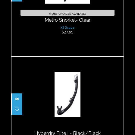
MORE CHOICES AVAILABLE
Metro Snorkel- Clear
XS Scuba
$27.95
Hyperdry Elite II- Black/Black
$65.00
Hyperdry Elite II- Black/Black