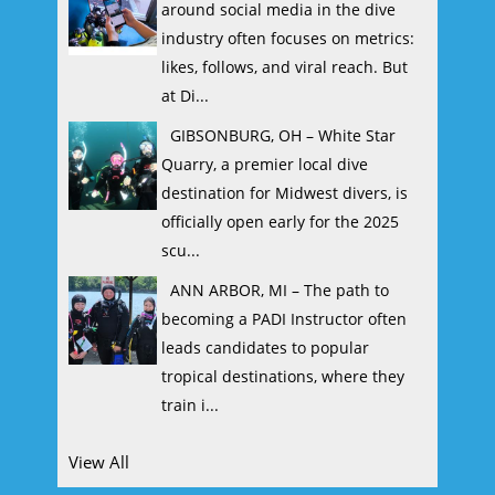
around social media in the dive
industry often focuses on metrics:
likes, follows, and viral reach. But
at Di...
GIBSONBURG, OH – White Star
Quarry, a premier local dive
destination for Midwest divers, is
officially open early for the 2025
scu...
ANN ARBOR, MI – The path to
becoming a PADI Instructor often
leads candidates to popular
tropical destinations, where they
train i...
View All