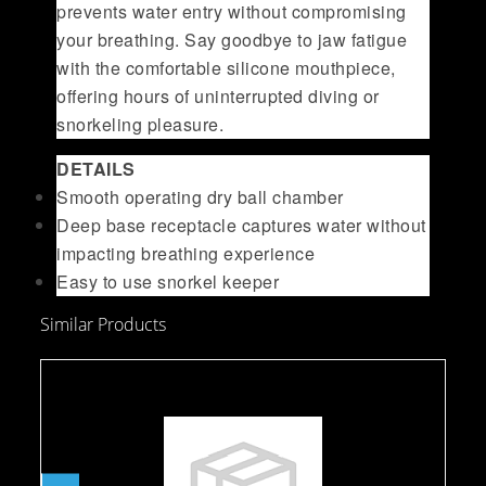
prevents water entry without compromising
your breathing. Say goodbye to jaw fatigue
with the comfortable silicone mouthpiece,
offering hours of uninterrupted diving or
snorkeling pleasure.
DETAILS
Smooth operating dry ball chamber
Deep base receptacle captures water without
impacting breathing experience
Easy to use snorkel keeper
Similar Products