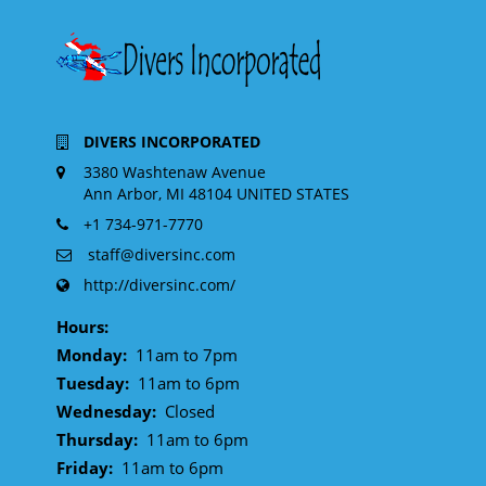
DIVERS INCORPORATED
3380 Washtenaw Avenue
Ann Arbor, MI 48104 UNITED STATES
+1 734-971-7770
staff@diversinc.com
http://diversinc.com/
Hours:
Monday:
11am to 7pm
Tuesday:
11am to 6pm
Wednesday:
Closed
Thursday:
11am to 6pm
Friday:
11am to 6pm