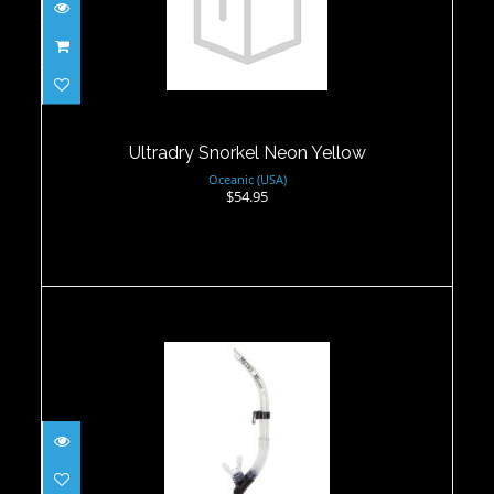
Ultradry Snorkel Neon Yellow
$54.95
Ultradry Snorkel Neon Yellow
Oceanic (USA)
$54.95
Metro Snorkel- Clear
$27.95