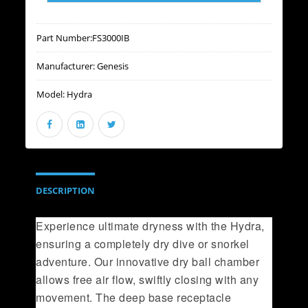
Part Number:
FS3000IB
Manufacturer:
Genesis
Model:
Hydra
DESCRIPTION
Experience ultimate dryness with the Hydra,
ensuring a completely dry dive or snorkel
adventure. Our innovative dry ball chamber
allows free air flow, swiftly closing with any
movement. The deep base receptacle