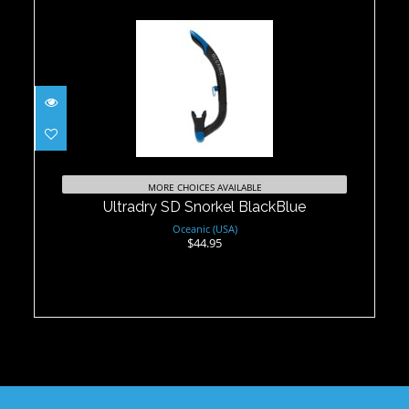
Ultradry SD Snorkel BlackBlue
$44.95
MORE CHOICES AVAILABLE
Ultradry SD Snorkel BlackBlue
Oceanic (USA)
$44.95