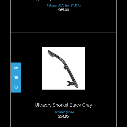
Tabata USA, Inc. (TUSA)
$65.00
Ultradry Snorkel Black Gray
$54.95
Ultradry Snorkel Black Gray
Oceanic (USA)
$54.95