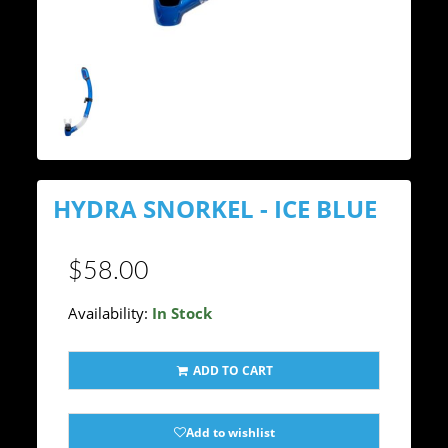
HYDRA SNORKEL - ICE BLUE
$58.00
Availability:
In Stock
ADD TO CART
Add to wishlist