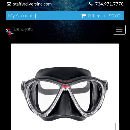
staff@diversinc.com
734.971.7770
My Account
0 item(s) - $0.00
Toggl