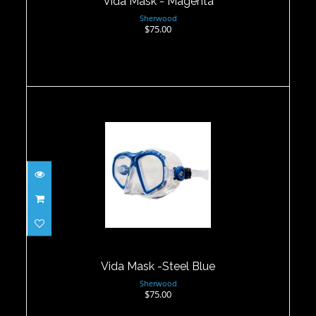
Vida Mask - Magenta
Sherwood
$75.00
Vida Mask -Steel Blue
$75.00
Vida Mask -Steel Blue
Sherwood
$75.00