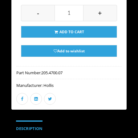
-
+
ADD TO CART
Add to wishlist
Part Number:
205.4700.07
Manufacturer:
Hollis
DESCRIPTION