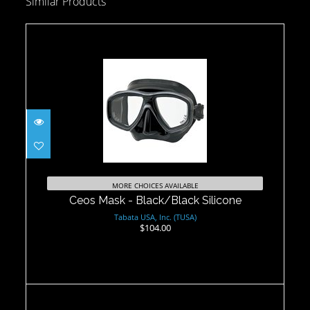
Similar Products
Ceos Mask - Black/Black Silicone
$104.00
MORE CHOICES AVAILABLE
Ceos Mask - Black/Black Silicone
Tabata USA, Inc. (TUSA)
$104.00