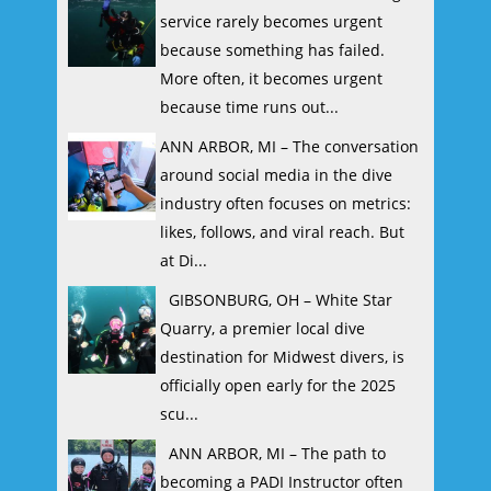
service rarely becomes urgent
because something has failed.
More often, it becomes urgent
because time runs out...
ANN ARBOR, MI – The conversation
around social media in the dive
industry often focuses on metrics:
likes, follows, and viral reach. But
at Di...
GIBSONBURG, OH – White Star
Quarry, a premier local dive
destination for Midwest divers, is
officially open early for the 2025
scu...
ANN ARBOR, MI – The path to
becoming a PADI Instructor often