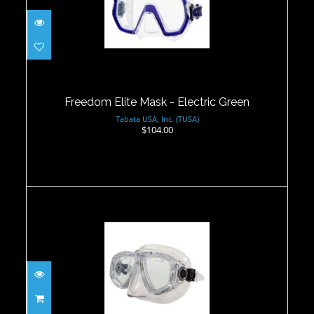
Freedom Elite Mask - Electric Green
$104.00
Freedom Elite Mask - Electric Green
Tabata USA, Inc. (TUSA)
$104.00
Vieux Mask - Clear
$55.00