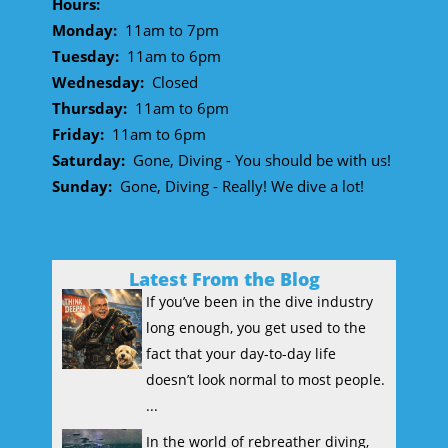
Hours:
Monday:
11am to 7pm
Tuesday:
11am to 6pm
Wednesday:
Closed
Thursday:
11am to 6pm
Friday:
11am to 6pm
Saturday:
Gone, Diving - You should be with us!
Sunday:
Gone, Diving - Really! We dive a lot!
Latest From the Blog
If you’ve been in the dive industry
long enough, you get used to the
fact that your day-to-day life
doesn’t look normal to most people.
...
In the world of rebreather diving,