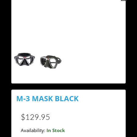
Next
M-3 MASK BLACK
$129.95
Availability:
In Stock