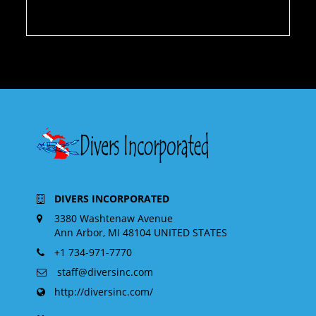
DIVERS INCORPORATED
3380 Washtenaw Avenue
Ann Arbor, MI 48104 UNITED STATES
+1 734-971-7770
staff@diversinc.com
http://diversinc.com/