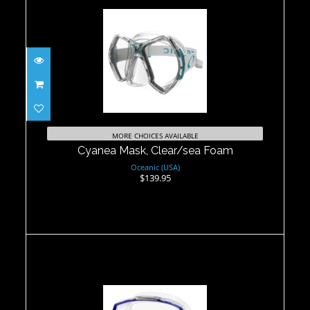
Cyanea Mask, Clear/sea Foam
$139.95
MORE CHOICES AVAILABLE
Cyanea Mask, Clear/sea Foam
Oceanic (USA)
$139.95