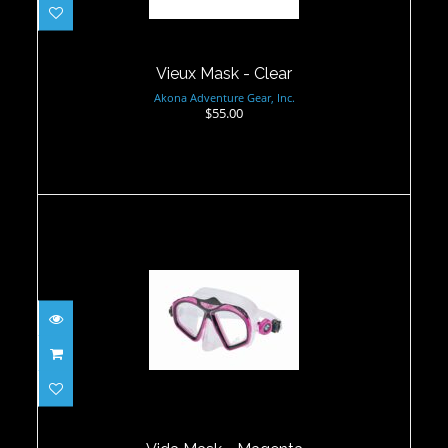
Vieux Mask - Clear
Akona Adventure Gear, Inc.
$55.00
Vida Mask - Magenta
$75.00