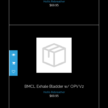
Hollis Rebreather
$69.95
BMCL Exhale Bladder w/ OPV V2
$69.95
BMCL Exhale Bladder w/ OPV V2
Hollis Rebreather
$69.95