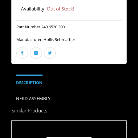
Availability:
Out of Stock!
Part Number:
240.6520.300
Manufacturer:
Hollis Rebreather
DESCRIPTION
NERD ASSEMBLY
Similar Products