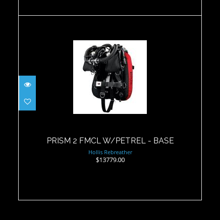
PRISM 2 FMCL W/PETREL - BASE
$13779.00
PRISM 2 FMCL W/PETREL - BASE
Hollis Rebreather
$13779.00