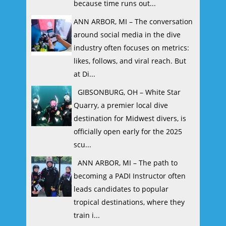
because time runs out...
ANN ARBOR, MI – The conversation
around social media in the dive
industry often focuses on metrics:
likes, follows, and viral reach. But
at Di...
GIBSONBURG, OH – White Star
Quarry, a premier local dive
destination for Midwest divers, is
officially open early for the 2025
scu...
ANN ARBOR, MI – The path to
becoming a PADI Instructor often
leads candidates to popular
tropical destinations, where they
train i...