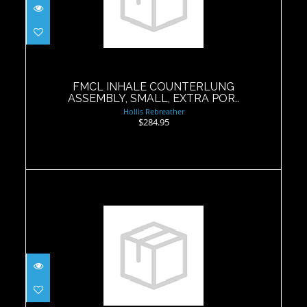
FMCL INHALE COUNTERLUNG
ASSEMBLY, SMALL, EXTRA POR..
$284.95
FMCL INHALE COUNTERLUNG
ASSEMBLY, SMALL, EXTRA POR..
Hollis Rebreather
$284.95
BMCL Inhale Bladder V2
$59.69