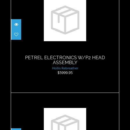
PETREL ELECTRONICS W/P2 HEAD
ASSEMBLY
$5999.95
PETREL ELECTRONICS W/P2 HEAD
ASSEMBLY
Hollis Rebreather
$5999.95