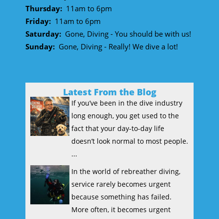
Thursday:
11am to 6pm
Friday:
11am to 6pm
Saturday:
Gone, Diving - You should be with us!
Sunday:
Gone, Diving - Really! We dive a lot!
Latest From the Blog
If you’ve been in the dive industry
long enough, you get used to the
fact that your day-to-day life
doesn’t look normal to most people.
...
In the world of rebreather diving,
service rarely becomes urgent
because something has failed.
More often, it becomes urgent