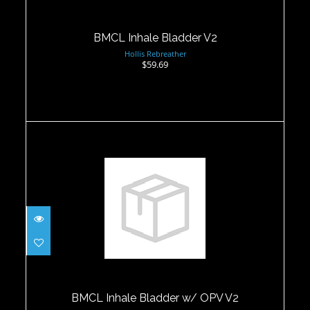
BMCL Inhale Bladder V2
Hollis Rebreather
$59.69
BMCL Inhale Bladder w/ OPV V2
$69.95
BMCL Inhale Bladder w/ OPV V2