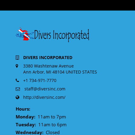
DIVERS INCORPORATED
3380 Washtenaw Avenue
Ann Arbor, MI 48104 UNITED STATES
+1 734-971-7770
staff@diversinc.com
http://diversinc.com/
Hours:
Monday:
11am to 7pm
Tuesday:
11am to 6pm
Wednesday:
Closed