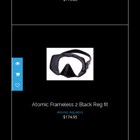
Atomic Frameless 2 Black Reg fit
$174.95
Atomic Frameless 2 Black Reg fit
Atomic Aquatics
$174.95