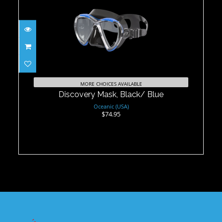
Discovery Mask, Black/ Blue
$74.95
MORE CHOICES AVAILABLE
Discovery Mask, Black/ Blue
Oceanic (USA)
$74.95