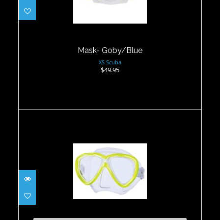
Mask- Goby/Blue
XS Scuba
$49.95
Freedom One Mask - Flash Yellow
$99.00