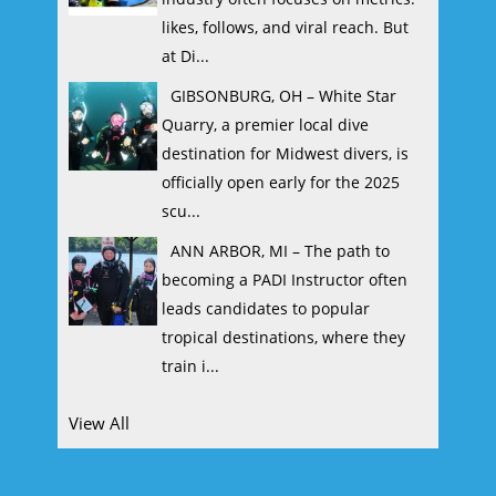
likes, follows, and viral reach. But
at Di...
GIBSONBURG, OH – White Star
Quarry, a premier local dive
destination for Midwest divers, is
officially open early for the 2025
scu...
ANN ARBOR, MI – The path to
becoming a PADI Instructor often
leads candidates to popular
tropical destinations, where they
train i...
View All