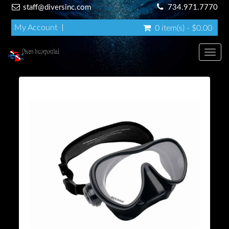
staff@diversinc.com
734.971.7770
My Account
0 item(s) - $0.00
Toggl