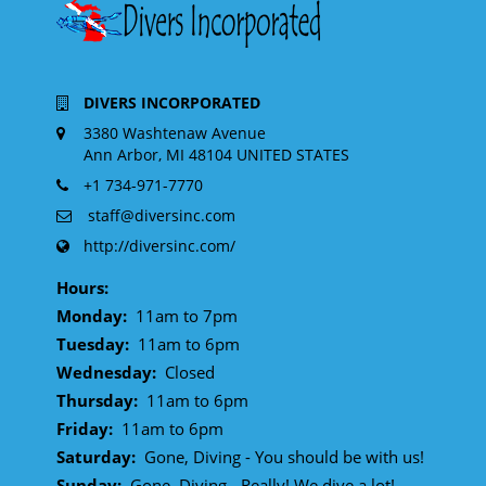
DIVERS INCORPORATED
3380 Washtenaw Avenue
Ann Arbor, MI 48104 UNITED STATES
+1 734-971-7770
staff@diversinc.com
http://diversinc.com/
Hours:
Monday:
11am to 7pm
Tuesday:
11am to 6pm
Wednesday:
Closed
Thursday:
11am to 6pm
Friday:
11am to 6pm
Saturday:
Gone, Diving - You should be with us!
Sunday:
Gone, Diving - Really! We dive a lot!