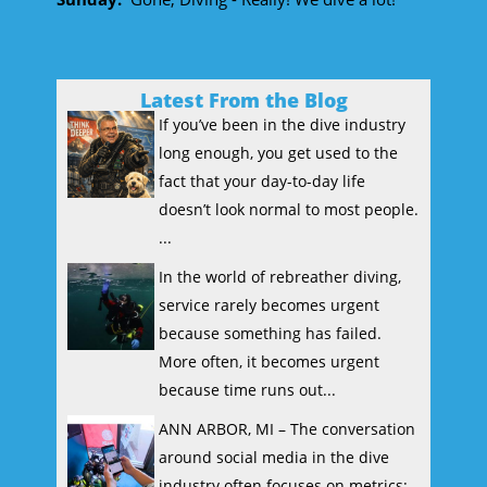
Latest From the Blog
If you’ve been in the dive industry
long enough, you get used to the
fact that your day-to-day life
doesn’t look normal to most people.
...
In the world of rebreather diving,
service rarely becomes urgent
because something has failed.
More often, it becomes urgent
because time runs out...
ANN ARBOR, MI – The conversation
around social media in the dive
industry often focuses on metrics: