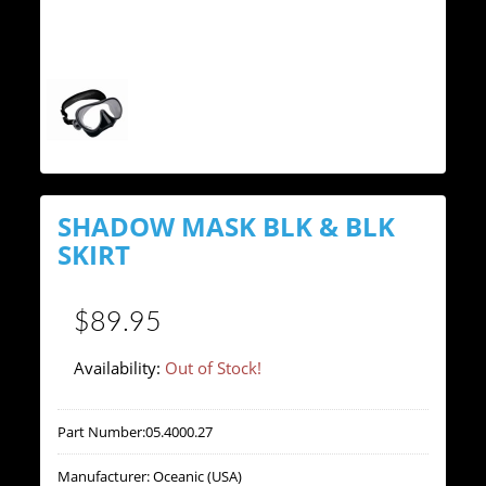
SHADOW MASK BLK & BLK
SKIRT
$89.95
Availability:
Out of Stock!
Part Number:
05.4000.27
Manufacturer:
Oceanic (USA)