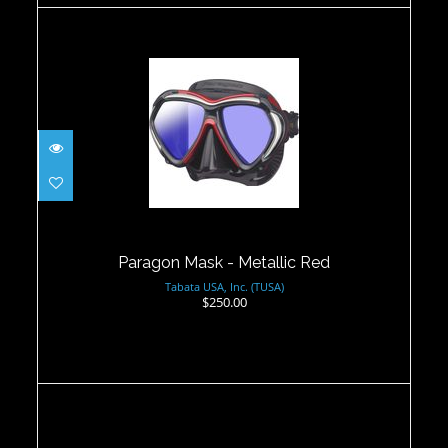
Paragon Mask - Metallic Red
$250.00
Paragon Mask - Metallic Red
Tabata USA, Inc. (TUSA)
$250.00