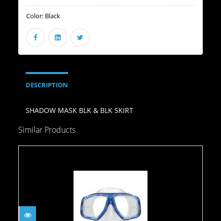
Color:
Black
DESCRIPTION
SHADOW MASK BLK & BLK SKIRT
Similar Products
Mask- Goby/Blue
$49.95