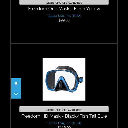
MORE CHOICES AVAILABLE
Freedom One Mask - Flash Yellow
Tabata USA, Inc. (TUSA)
$99.00
Freedom HD Mask - Black/Fish Tail
Blue
MORE CHOICES AVAILABLE
$115.00
Freedom HD Mask - Black/Fish Tail Blue
Tabata USA, Inc. (TUSA)
$115.00