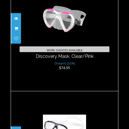
Discovery Mask, Clear/Pink
$74.95
MORE CHOICES AVAILABLE
Discovery Mask, Clear/Pink
Oceanic (USA)
$74.95
Ino Mask - B.Pink