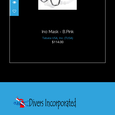
$114.00
Ino Mask - B.Pink
Tabata USA, Inc. (TUSA)
$114.00