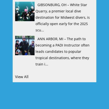
GIBSONBURG, OH – White Star
Quarry, a premier local dive
destination for Midwest divers, is
officially open early for the 2025
scu...
ANN ARBOR, MI – The path to
becoming a PADI Instructor often
leads candidates to popular
tropical destinations, where they
train i...
View All