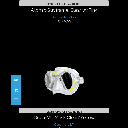
MORE CHOICES AVAILABLE
Atomic Subframe, Clear w/Pink
Atomic Aquatics
$149.95
OceanVU Mask Clear/Yellow
$99.95
MORE CHOICES AVAILABLE
OceanVU Mask Clear/Yellow
Oceanic (USA)