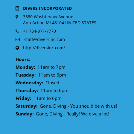
DIVERS INCORPORATED
3380 Washtenaw Avenue
Ann Arbor, MI 48104 UNITED STATES
+1 734-971-7770
staff@diversinc.com
http://diversinc.com/
Hours:
Monday:
11am to 7pm
Tuesday:
11am to 6pm
Wednesday:
Closed
Thursday:
11am to 6pm
Friday:
11am to 6pm
Saturday:
Gone, Diving - You should be with us!
Sunday:
Gone, Diving - Really! We dive a lot!