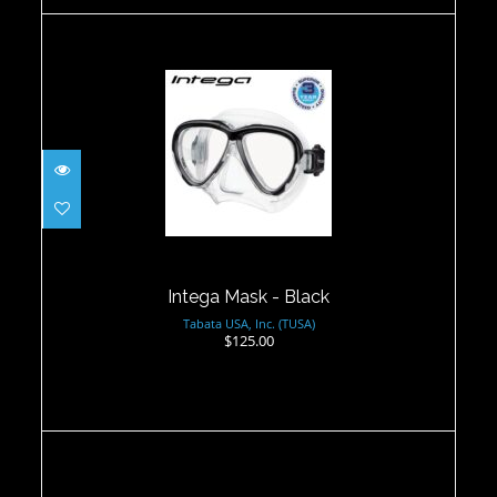
Intega Mask - Black
$125.00
Intega Mask - Black
Tabata USA, Inc. (TUSA)
$125.00