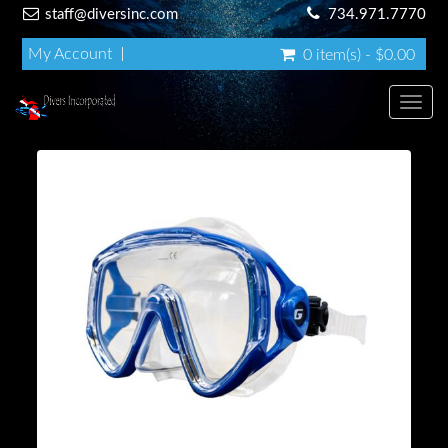
staff@diversinc.com
734.971.7770
My Account
0 item(s) - $0.00
Toggl