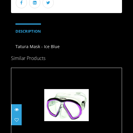
DESCRIPTION
Tatura Mask - Ice Blue
Similar Products
Atomic Subframe, Clear w/Pink
$149.95