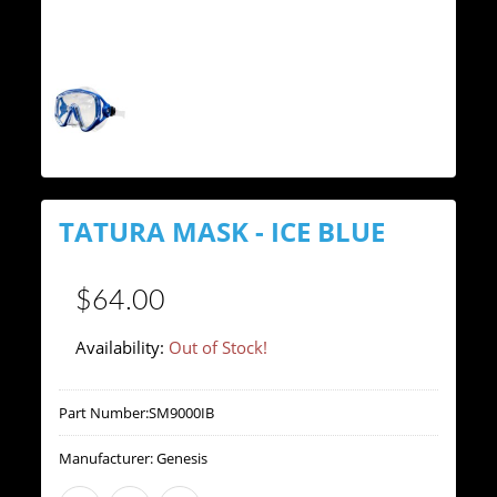
TATURA MASK - ICE BLUE
$64.00
Availability:
Out of Stock!
Part Number:
SM9000IB
Manufacturer:
Genesis