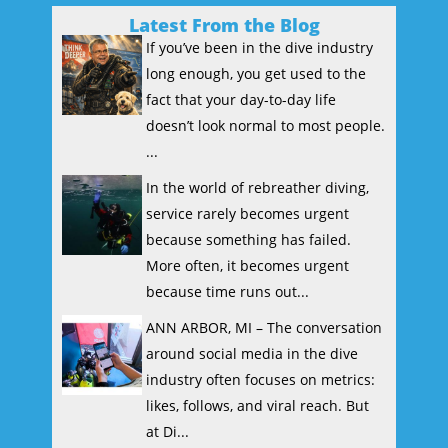
Latest From the Blog
If you’ve been in the dive industry
long enough, you get used to the
fact that your day-to-day life
doesn’t look normal to most people.
...
In the world of rebreather diving,
service rarely becomes urgent
because something has failed.
More often, it becomes urgent
because time runs out...
ANN ARBOR, MI – The conversation
around social media in the dive
industry often focuses on metrics:
likes, follows, and viral reach. But
at Di...