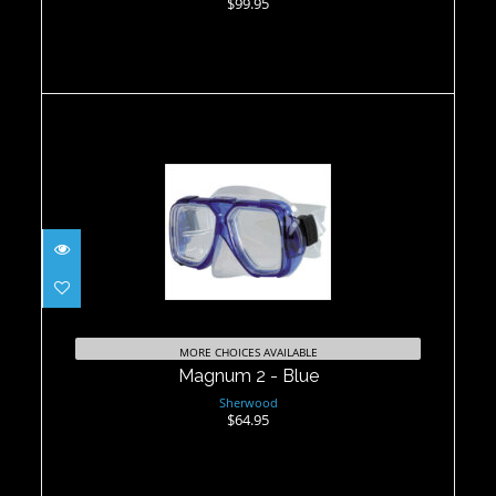
$99.95
Magnum 2 - Blue
$64.95
MORE CHOICES AVAILABLE
Magnum 2 - Blue
Sherwood
$64.95