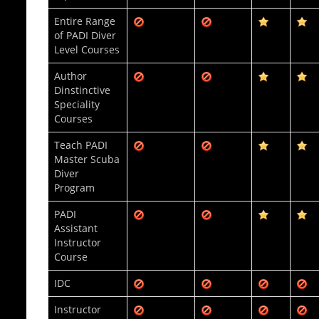
Entire Range
of PADI Diver
Level Courses
Author
Dinstinctive
Speciality
Courses
Teach PADI
Master Scuba
Diver
Program
PADI
Assistant
Instructor
Course
IDC
Instructor