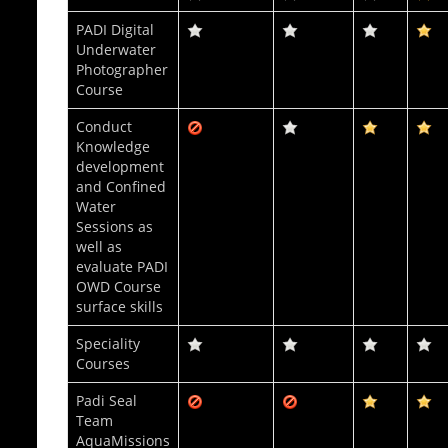
PADI Digital
Underwater
Photographer
Course
Conduct
Knowledge
development
and Confined
Water
Sessions as
well as
evaluate PADI
OWD Course
surface skills
Speciality
Courses
Padi Seal
Team
AquaMissions