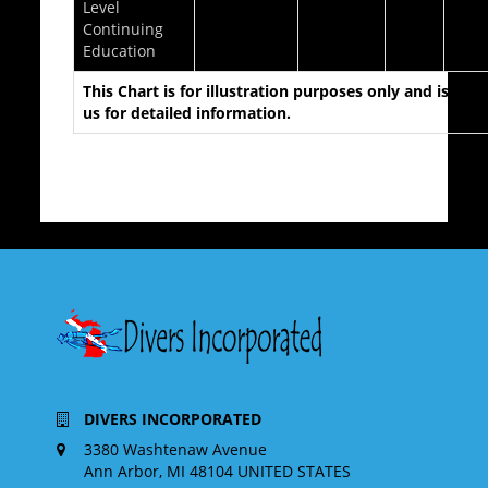
Level
Continuing
Education
This Chart is for illustration purposes only and is des
us for detailed information.
DIVERS INCORPORATED
3380 Washtenaw Avenue
Ann Arbor, MI 48104 UNITED STATES