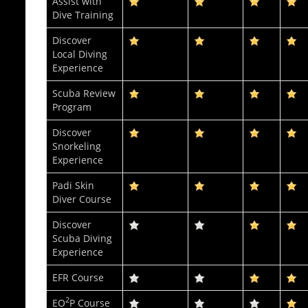
Assist with
Dive Training
Discover
Local Diving
Experience
Scuba Review
Program
Discover
Snorkeling
Experience
Padi Skin
Diver Course
Discover
Scuba Diving
Experience
EFR Course
2
EO
P Course