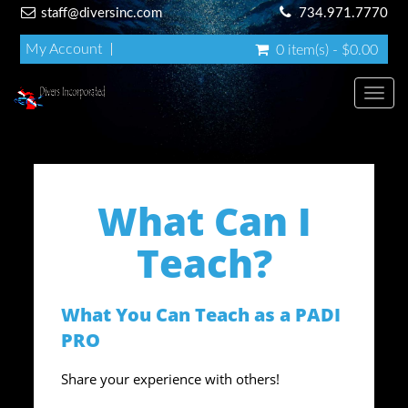
staff@diversinc.com
734.971.7770
My Account
0 item(s) - $0.00
Toggl
What Can I
Teach?
What You Can Teach as a PADI
PRO
Share your experience with others!