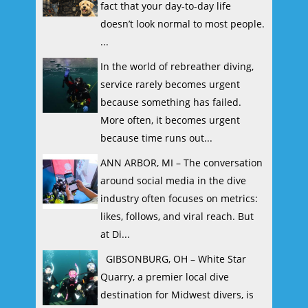
fact that your day-to-day life
doesn’t look normal to most people.
...
In the world of rebreather diving,
service rarely becomes urgent
because something has failed.
More often, it becomes urgent
because time runs out...
ANN ARBOR, MI – The conversation
around social media in the dive
industry often focuses on metrics:
likes, follows, and viral reach. But
at Di...
GIBSONBURG, OH – White Star
Quarry, a premier local dive
destination for Midwest divers, is