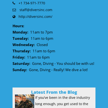
+1 734-971-7770
staff@diversinc.com
http://diversinc.com/
Hours:
Monday:
11am to 7pm
Tuesday:
11am to 6pm
Wednesday:
Closed
Thursday:
11am to 6pm
Friday:
11am to 6pm
Saturday:
Gone, Diving - You should be with us!
Sunday:
Gone, Diving - Really! We dive a lot!
Latest From the Blog
If you’ve been in the dive industry
long enough, you get used to the