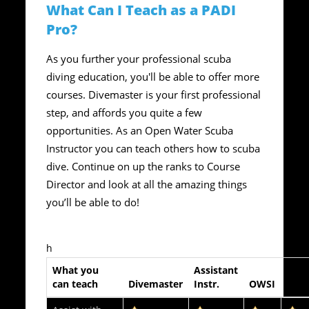
What Can I Teach as a PADI
Pro?
As you further your professional scuba
diving education, you'll be able to offer more
courses. Divemaster is your first professional
step, and affords you quite a few
opportunities. As an Open Water Scuba
Instructor you can teach others how to scuba
dive. Continue on up the ranks to Course
Director and look at all the amazing things
you’ll be able to do!
h
What you
Assistant
Spec
can teach
Divemaster
Instr.
OWSI
Instr