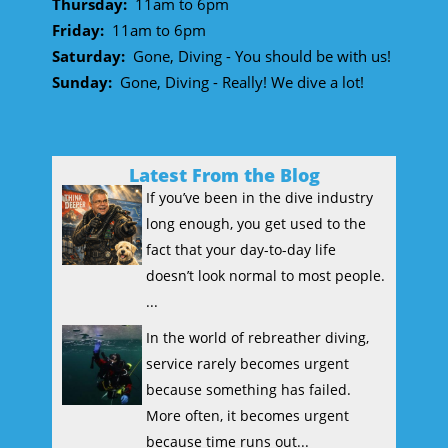
Thursday:
11am to 6pm
Friday:
11am to 6pm
Saturday:
Gone, Diving - You should be with us!
Sunday:
Gone, Diving - Really! We dive a lot!
Latest From the Blog
If you’ve been in the dive industry
long enough, you get used to the
fact that your day-to-day life
doesn’t look normal to most people.
...
In the world of rebreather diving,
service rarely becomes urgent
because something has failed.
More often, it becomes urgent
because time runs out...