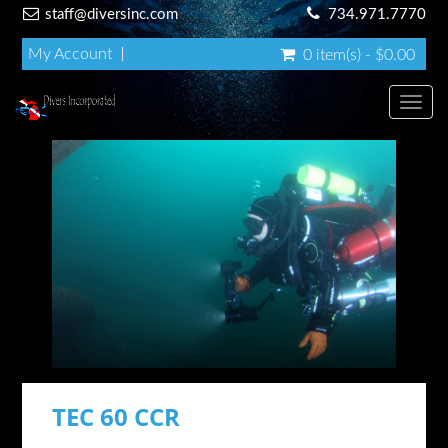
staff@diversinc.com
734.971.7770
My Account
0 item(s) - $0.00
Toggl
TEC 60 CCR