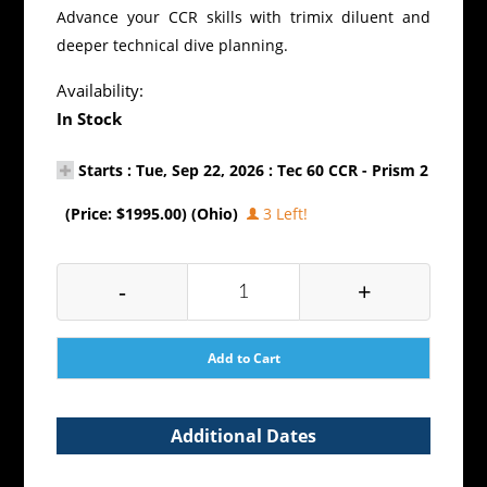
Advance your CCR skills with trimix diluent and
deeper technical dive planning.
Availability:
In Stock
Starts : Tue, Sep 22, 2026 : Tec 60 CCR - Prism 2
(Price: $1995.00) (Ohio)
3 Left!
-
+
Add to Cart
Additional Dates