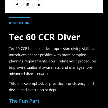
DESCRIPTION
Tec 60 CCR Diver
Tec 60 CCR builds on decompression diving skills and
introduces deeper profiles with more complex
planning requirements. You’ll refine your procedures,
improve situational awareness, and manage more
advanced dive scenarios.
This course emphasizes precision, consistency, and
disciplined execution at depth.
The Fun Part