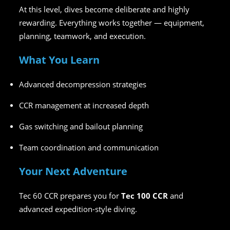
At this level, dives become deliberate and highly
rewarding. Everything works together — equipment,
planning, teamwork, and execution.
What You Learn
Advanced decompression strategies
CCR management at increased depth
Gas switching and bailout planning
Team coordination and communication
Your Next Adventure
Tec 60 CCR prepares you for
Tec 100 CCR
and
advanced expedition-style diving.