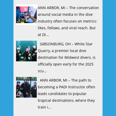
ANN ARBOR, MI – The conversation
around social media in the dive
industry often focuses on metrics:
likes, follows, and viral reach. But
at Di...
GIBSONBURG, OH – White Star
Quarry, a premier local dive
destination for Midwest divers, is
officially open early for the 2025
scu...
ANN ARBOR, MI – The path to
becoming a PADI Instructor often
leads candidates to popular
tropical destinations, where they
train i...