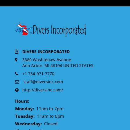
DIVERS INCORPORATED
3380 Washtenaw Avenue
Ann Arbor, MI 48104 UNITED STATES
+1 734-971-7770
staff@diversinc.com
http://diversinc.com/
Hours:
Monday:
11am to 7pm
Tuesday:
11am to 6pm
Wednesday:
Closed