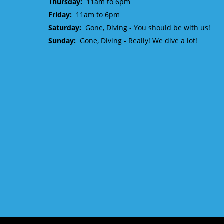
Thursday:
11am to 6pm
Friday:
11am to 6pm
Saturday:
Gone, Diving - You should be with us!
Sunday:
Gone, Diving - Really! We dive a lot!