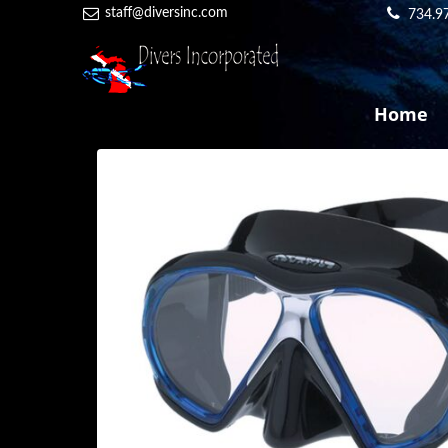
staff@diversinc.com
734.9
Home