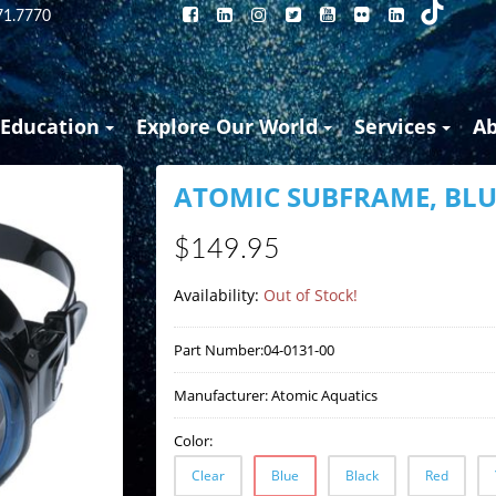
71.7770
Education
Explore Our World
Services
A
ATOMIC SUBFRAME, BLU
$149.95
Availability:
Out of Stock!
Part Number:
04-0131-00
Manufacturer:
Atomic Aquatics
Color:
Clear
Blue
Black
Red