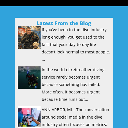
Latest From the Blog
If you’ve been in the dive industry
long enough, you get used to the
fact that your day-to-day life
doesn’t look normal to most people.
...
In the world of rebreather diving,
service rarely becomes urgent
because something has failed.
More often, it becomes urgent
because time runs out...
ANN ARBOR, MI – The conversation
around social media in the dive
industry often focuses on metrics: