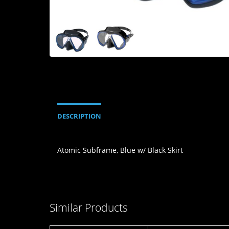
DESCRIPTION
Atomic Subframe, Blue w/ Black Skirt
Similar Products