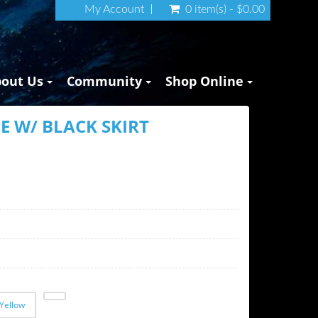
My Account
0 item(s) - $0.00
bout Us
Community
Shop Online
E W/ BLACK SKIRT
Yellow