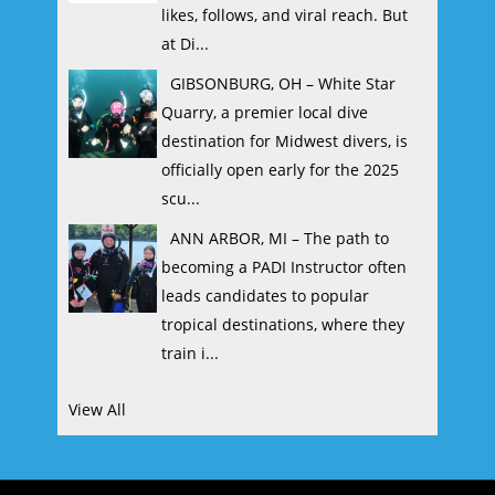
likes, follows, and viral reach. But
at Di...
GIBSONBURG, OH – White Star
Quarry, a premier local dive
destination for Midwest divers, is
officially open early for the 2025
scu...
ANN ARBOR, MI – The path to
becoming a PADI Instructor often
leads candidates to popular
tropical destinations, where they
train i...
View All