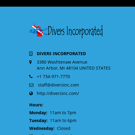
DIVERS INCORPORATED
3380 Washtenaw Avenue
Ann Arbor, MI 48104 UNITED STATES
+1 734-971-7770
staff@diversinc.com
http://diversinc.com/
Hours:
Monday:
11am to 7pm
Tuesday:
11am to 6pm
Wednesday:
Closed