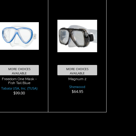
Magnum 2
Freedom One
Mask - Fish Tail
$64.95
Blue
$99.00
MORE CHOICES
MORE CHOICES
AVAILABLE
AVAILABLE
Freedom One Mask -
Magnum 2
Fish Tail Blue
Sherwood
Tabata USA, Inc. (TUSA)
$64.95
$99.00