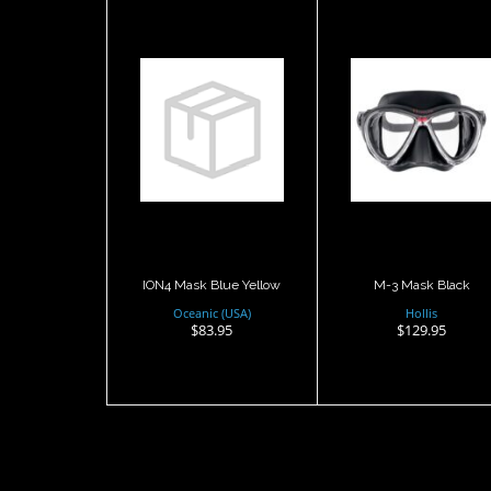
ION4 Mask
M-3 Mask
Blue Yellow
Black
$83.95
$129.95
ION4 Mask Blue Yellow
M-3 Mask Black
Oceanic (USA)
Hollis
$83.95
$129.95