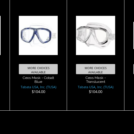
Ceos Mask -
Ceos Mask -
Cobalt Blue
Translucent
$104.00
$104.00
MORE CHOICES
MORE CHOICES
AVAILABLE
AVAILABLE
Ceos Mask - Cobalt
Ceos Mask -
Blue
Translucent
Tabata USA, Inc. (TUSA)
Tabata USA, Inc. (TUSA)
$104.00
$104.00