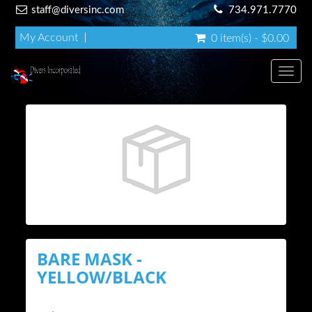
staff@diversinc.com
734.971.7770
My Account
0 item(s) - $0.00
Toggl
BARE MASK -
YELLOW/BLACK