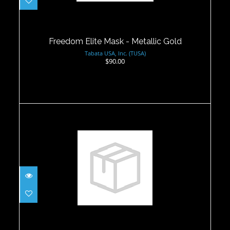
Freedom Elite Mask - Metallic Gold
$90.00
Freedom Elite Mask - Metallic Gold
Tabata USA, Inc. (TUSA)
$90.00
Icon Mask - Ice Blue Silicone
$59.00