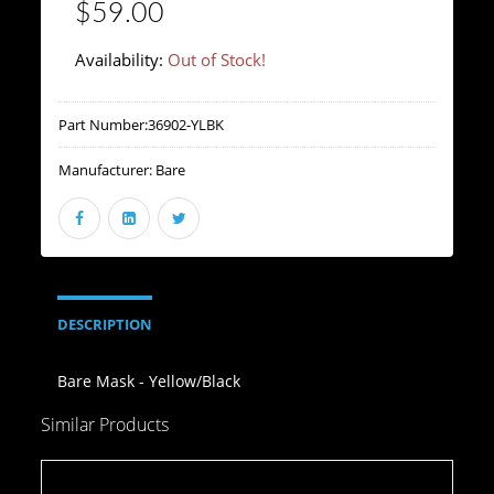
$59.00
Availability:
Out of Stock!
Part Number:
36902-YLBK
Manufacturer:
Bare
DESCRIPTION
Bare Mask - Yellow/Black
Similar Products