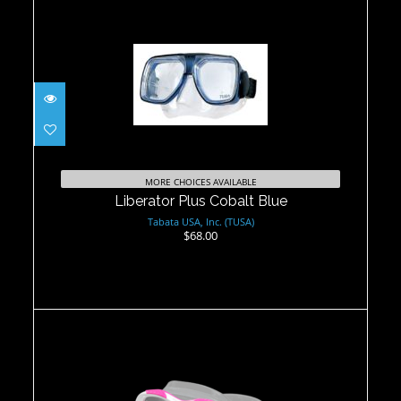
Liberator Plus Cobalt Blue
$68.00
MORE CHOICES AVAILABLE
Liberator Plus Cobalt Blue
Tabata USA, Inc. (TUSA)
$68.00