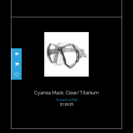
Cyanea Mask, Clear/Titanium
$139.95
Cyanea Mask, Clear/Titanium
Oceanic (USA)
$139.95