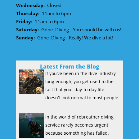
Wednesday:
Closed
Thursday:
11am to 6pm
Friday:
11am to 6pm
Saturday:
Gone, Diving - You should be with us!
Sunday:
Gone, Diving - Really! We dive a lot!
Latest From the Blog
If you’ve been in the dive industry
long enough, you get used to the
fact that your day-to-day life
doesn’t look normal to most people.
...
In the world of rebreather diving,
service rarely becomes urgent
because something has failed.