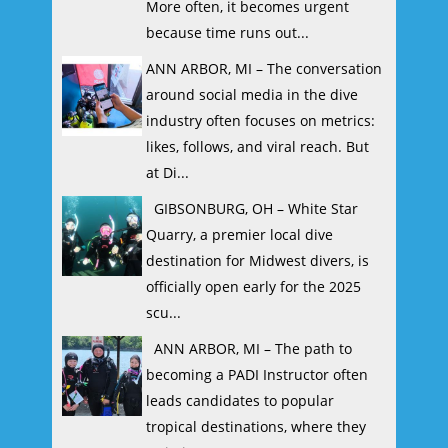
More often, it becomes urgent
because time runs out...
ANN ARBOR, MI – The conversation
around social media in the dive
industry often focuses on metrics:
likes, follows, and viral reach. But
at Di...
GIBSONBURG, OH – White Star
Quarry, a premier local dive
destination for Midwest divers, is
officially open early for the 2025
scu...
ANN ARBOR, MI – The path to
becoming a PADI Instructor often
leads candidates to popular
tropical destinations, where they