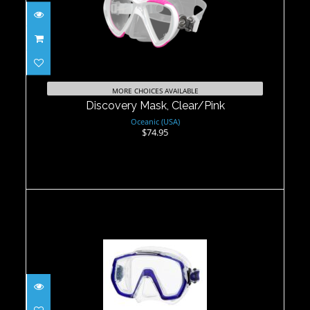
Discovery Mask, Clear/Pink
$74.95
MORE CHOICES AVAILABLE
Discovery Mask, Clear/Pink
Oceanic (USA)
$74.95