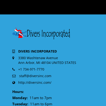
DIVERS INCORPORATED
3380 Washtenaw Avenue
Ann Arbor, MI 48104 UNITED STATES
+1 734-971-7770
staff@diversinc.com
http://diversinc.com/
Hours:
Monday:
11am to 7pm
Tuesday:
11am to 6pm