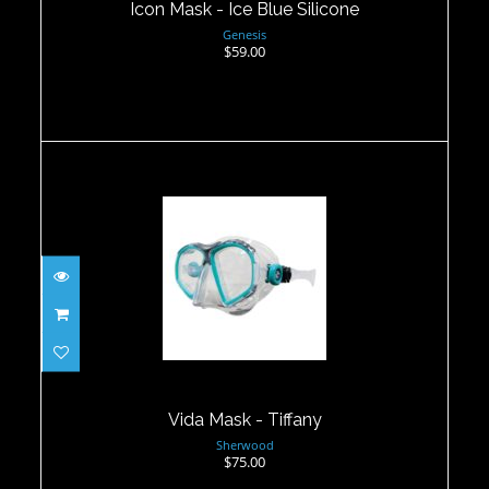
Icon Mask - Ice Blue Silicone
Genesis
$59.00
Vida Mask - Tiffany
$75.00
Vida Mask - Tiffany
Sherwood
$75.00