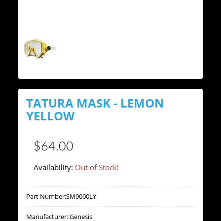
TATURA MASK - LEMON
YELLOW
$64.00
Availability:
Out of Stock!
Part Number:
SM9000LY
Manufacturer:
Genesis