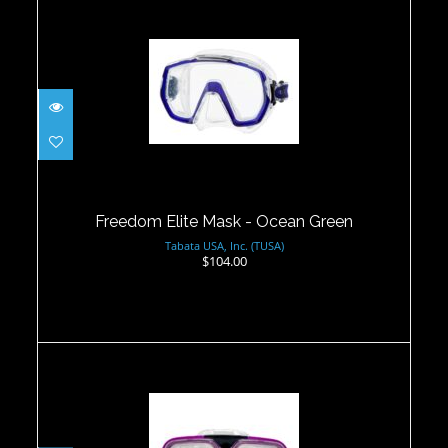
Freedom Elite Mask - Ocean Green
$104.00
Freedom Elite Mask - Ocean Green
Tabata USA, Inc. (TUSA)
$104.00