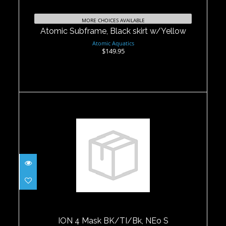
Atomic Subframe, Black skirt
w/Yellow
MORE CHOICES AVAILABLE
$149.95
Atomic Subframe, Black skirt w/Yellow
Atomic Aquatics
$149.95
ION 4 Mask BK/TI/Bk, NEo S
$83.95
ION 4 Mask BK/TI/Bk, NEo S