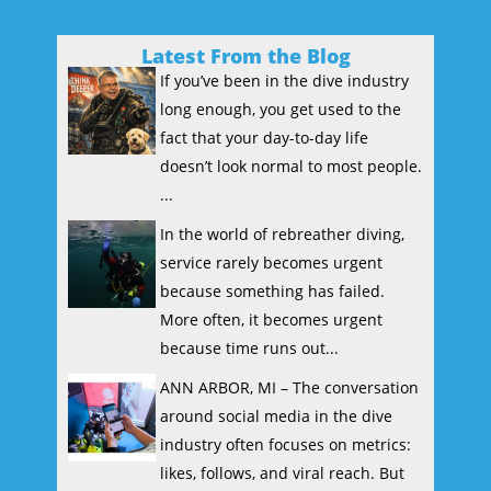
Latest From the Blog
If you’ve been in the dive industry
long enough, you get used to the
fact that your day-to-day life
doesn’t look normal to most people.
...
In the world of rebreather diving,
service rarely becomes urgent
because something has failed.
More often, it becomes urgent
because time runs out...
ANN ARBOR, MI – The conversation
around social media in the dive
industry often focuses on metrics:
likes, follows, and viral reach. But