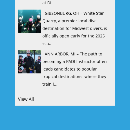
at Di...
GIBSONBURG, OH – White Star
Quarry, a premier local dive
destination for Midwest divers, is
officially open early for the 2025
scu...
ANN ARBOR, MI – The path to
becoming a PADI Instructor often
leads candidates to popular
tropical destinations, where they
train i...
View All