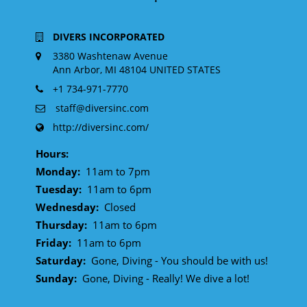
DIVERS INCORPORATED
3380 Washtenaw Avenue
Ann Arbor, MI 48104 UNITED STATES
+1 734-971-7770
staff@diversinc.com
http://diversinc.com/
Hours:
Monday:
11am to 7pm
Tuesday:
11am to 6pm
Wednesday:
Closed
Thursday:
11am to 6pm
Friday:
11am to 6pm
Saturday:
Gone, Diving - You should be with us!
Sunday:
Gone, Diving - Really! We dive a lot!