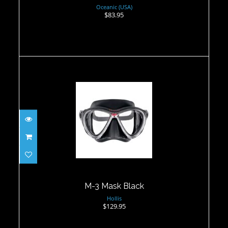
Oceanic (USA)
$83.95
M-3 Mask Black
$129.95
M-3 Mask Black
Hollis
$129.95