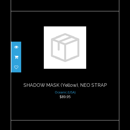
SHADOW MASK (Yellow), NEO STRAP
$89.95
SHADOW MASK (Yellow), NEO STRAP
Oceanic (USA)
$89.95