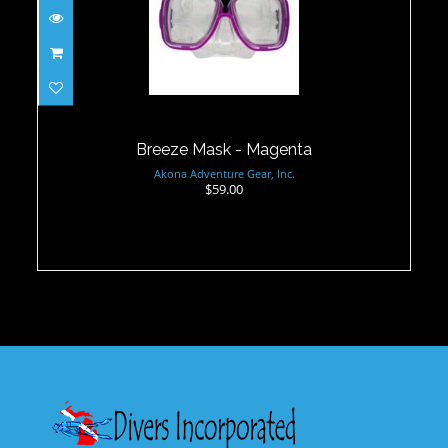
Breeze Mask - Magenta
$59.00
Breeze Mask - Magenta
Akona Adventure Gear, Inc.
$59.00