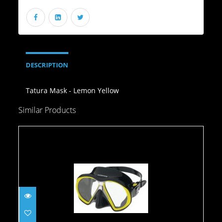
DESCRIPTION
Tatura Mask - Lemon Yellow
Similar Products