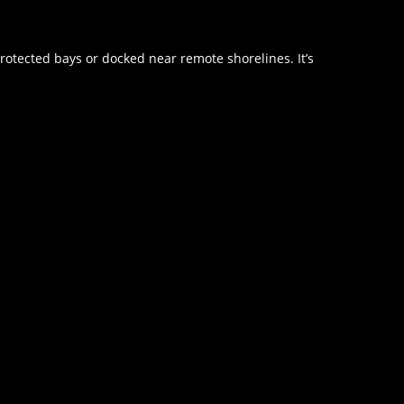
rotected bays or docked near remote shorelines. It’s