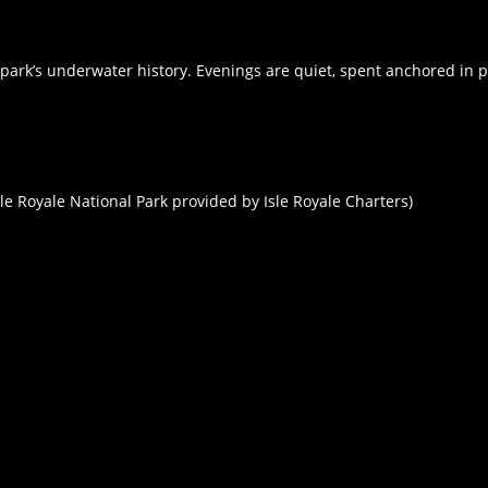
park’s underwater history. Evenings are quiet, spent anchored in p
sle Royale National Park provided by Isle Royale Charters)