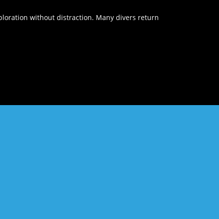
loration without distraction. Many divers return