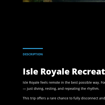
DESCRIPTION
Isle Royale Recrea
Isle Royale feels remote in the best possible way. 
— just diving, resting, and repeating the rhythm.
This trip offers a rare chance to fully disconnect a