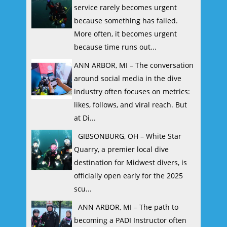
service rarely becomes urgent
because something has failed.
More often, it becomes urgent
because time runs out...
ANN ARBOR, MI – The conversation
around social media in the dive
industry often focuses on metrics:
likes, follows, and viral reach. But
at Di...
GIBSONBURG, OH – White Star
Quarry, a premier local dive
destination for Midwest divers, is
officially open early for the 2025
scu...
ANN ARBOR, MI – The path to
becoming a PADI Instructor often