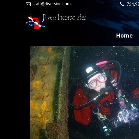
staff@diversinc.com
734.9
Home