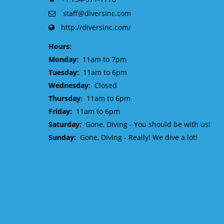
staff@diversinc.com
http://diversinc.com/
Hours:
Monday:
11am to 7pm
Tuesday:
11am to 6pm
Wednesday:
Closed
Thursday:
11am to 6pm
Friday:
11am to 6pm
Saturday:
Gone, Diving - You should be with us!
Sunday:
Gone, Diving - Really! We dive a lot!