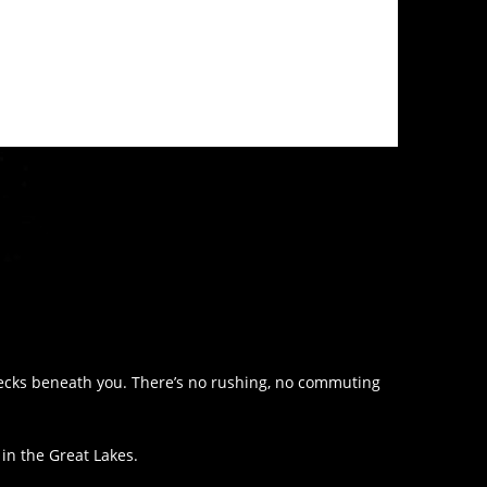
wrecks beneath you. There’s no rushing, no commuting
 in the Great Lakes.