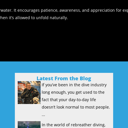
water. It encourages patience, awareness, and appreciation for exp
n it’s allowed to unfold naturally.
Latest From the Blog
If you’ve been in the dive industry
long enough, you get used to the
fact that your day-to-day life
doesn’t look normal to most people.
...
In the world of rebreather diving,