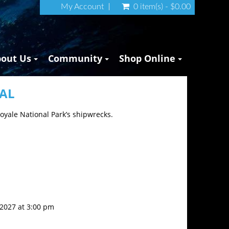
My Account
0 item(s) - $0.00
bout Us
Community
Shop Online
NAL
Royale National Park’s shipwrecks.
, 2027 at 3:00 pm