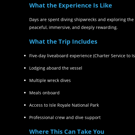
What the Experience Is Like
Days are spent diving shipwrecks and exploring the 
peaceful, immersive, and deeply rewarding.
What the Trip Includes
Five-day liveaboard experience (Charter Service to I
Lodging aboard the vessel
Multiple wreck dives
Meals onboard
Access to Isle Royale National Park
Professional crew and dive support
Where This Can Take You