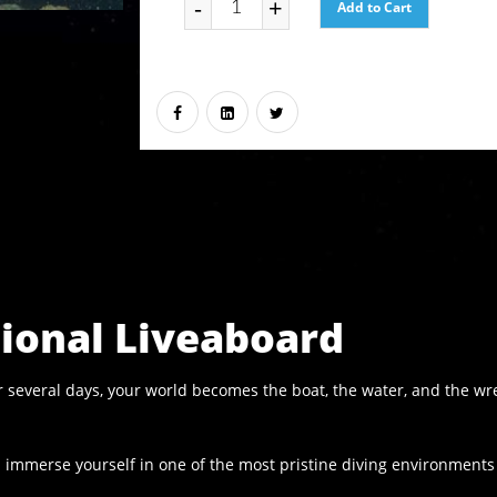
-
+
Add to Cart
tional Liveaboard
For several days, your world becomes the boat, the water, and the 
nd immerse yourself in one of the most pristine diving environments