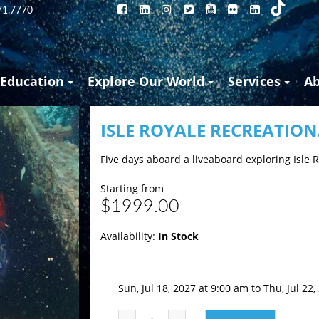
71.7770
Education
Explore Our World
Services
A
ISLE ROYALE RECREATIO
Five days aboard a liveaboard exploring Isle 
Starting from
$1999.00
Availability:
In Stock
Sun, Jul 18, 2027 at 9:00 am to Thu, Jul 22