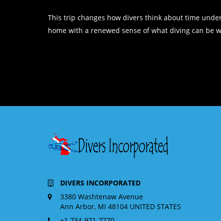
This trip changes how divers think about time under
home with a renewed sense of what diving can be whe
DIVERS INCORPORATED
3380 Washtenaw Avenue
Ann Arbor, MI 48104 UNITED STATES
+1 734-971-7770