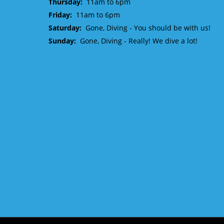
Thursday:
11am to 6pm
Friday:
11am to 6pm
Saturday:
Gone, Diving - You should be with us!
Sunday:
Gone, Diving - Really! We dive a lot!