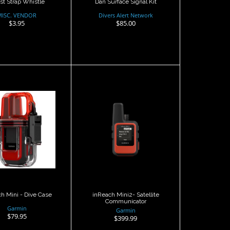
st Strap Whistle
Dan Surface Signal Kit
MISC. VENDOR
Divers Alert Network
$3.95
$85.00
each Mini -
inReach Mini2-
Dive Case
Satellite
Communicator
$79.95
$399.99
h Mini - Dive Case
inReach Mini2- Satellite
Communicator
Garmin
Garmin
$79.95
$399.99