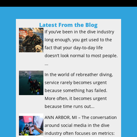
Latest From the Blog
If you’ve been in the dive industry
long enough, you get used to the
fact that your day-to-day life
doesn’t look normal to most people.
...
In the world of rebreather diving,
service rarely becomes urgent
because something has failed.
More often, it becomes urgent
because time runs out...
ANN ARBOR, MI – The conversation
around social media in the dive
industry often focuses on metrics: