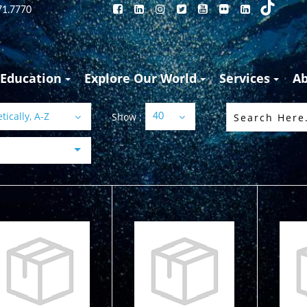
71.7770
Education
Explore Our World
Services
A
ically, A-Z
Show :
40
45" Diver Below
45" Diver Below
45"
Signal Tube -
Signal Tube -
Si
Day-Glow Y..
Orange
Or