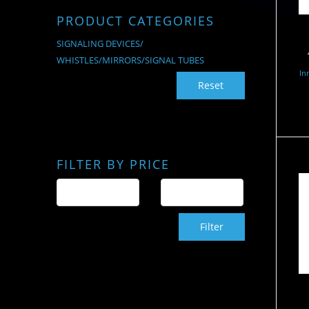
PRODUCT CATEGORIES
SIGNALING DEVICES/
WHISTLES/MIRRORS/SIGNAL TUBES
In
Reset
FILTER BY PRICE
Filter
S