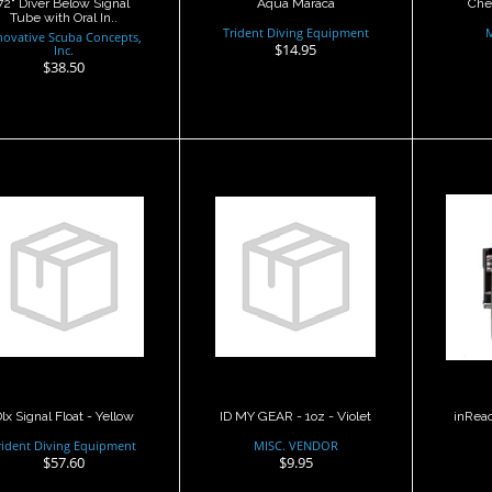
72" Diver Below Signal
Aqua Maraca
Che
Tube with Oral In..
Trident Diving Equipment
novative Scuba Concepts,
$14.95
Inc.
$38.50
lx Signal Float -
ID MY GEAR - 1oz
inR
Yellow
- Violet
$57.60
$9.95
lx Signal Float - Yellow
ID MY GEAR - 1oz - Violet
inReac
rident Diving Equipment
MISC. VENDOR
$57.60
$9.95