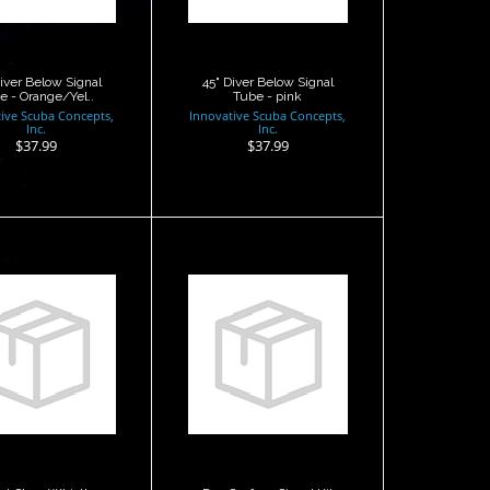
$37.99
Diver Below Signal
45" Diver Below Signal
e - Orange/Yel..
Tube - pink
ive Scuba Concepts,
Innovative Scuba Concepts,
Inc.
Inc.
$37.99
$37.99
hest Strap
Dan Surface
Whistle
Signal Kit
$3.95
$85.00