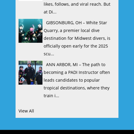
likes, follows, and viral reach. But
at Di...
GIBSONBURG, OH – White Star
Quarry, a premier local dive
destination for Midwest divers, is
officially open early for the 2025
scu...
ANN ARBOR, MI – The path to
becoming a PADI Instructor often
leads candidates to popular
tropical destinations, where they
train i...
View All