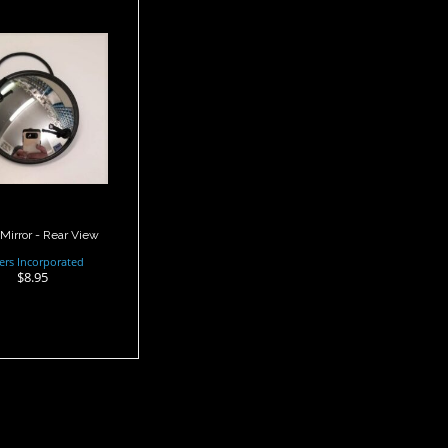
ist Mirror -
Rear View
$8.95
Mirror - Rear View
ers Incorporated
$8.95