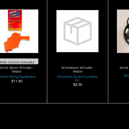
Wind Storm
Windstorm
Wr
histle - Yellow
Whistle - Yellow
$11.49
$8.36
MORE CHOICES AVAILABLE
Wind Storm Whistle -
Windstorm Whistle -
Wrist 
Yellow
Yellow
Div
rident Diving Equipment
Innovative Scuba Concepts,
Inc.
$11.49
$8.36