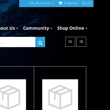
My Account
0 item(s) - $0.00
bout Us
Community
Shop Online
 Diver Below
45" Diver Below
gnal Tube -
Signal Tube - pink
ange/Yel..
$37.99