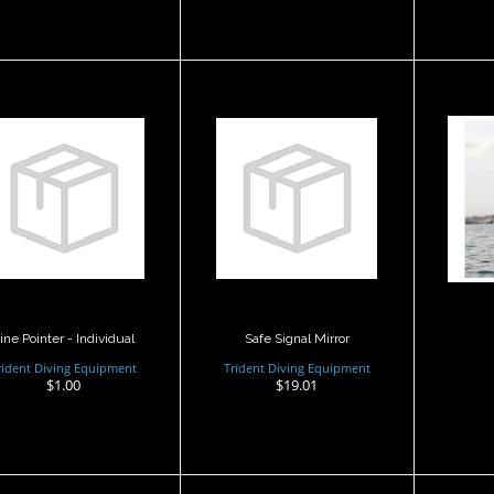
Sa
Safe Signal Mirror
Line Pointer -
Individual
$19.01
$1.00
ine Pointer - Individual
Safe Signal Mirror
rident Diving Equipment
Trident Diving Equipment
$1.00
$19.01