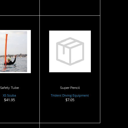
fety Tube
Super Pencil
$41.95
$7.05
Safety Tube
Super Pencil
XS Scuba
Trident Diving Equipment
$41.95
$7.05