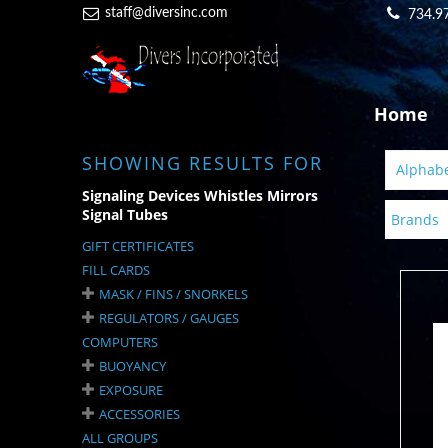
staff@diversinc.com
734.9
Home
SHOWING RESULTS FOR
Alphabet
Signaling Devices Whistles Mirrors
Signal Tubes
Brands
GIFT CERTIFICATES
FILL CARDS
MASK / FINS / SNORKELS
REGULATORS / GAUGES
COMPUTERS
BUOYANCY
EXPOSURE
ACCESSORIES
ALL GROUPS