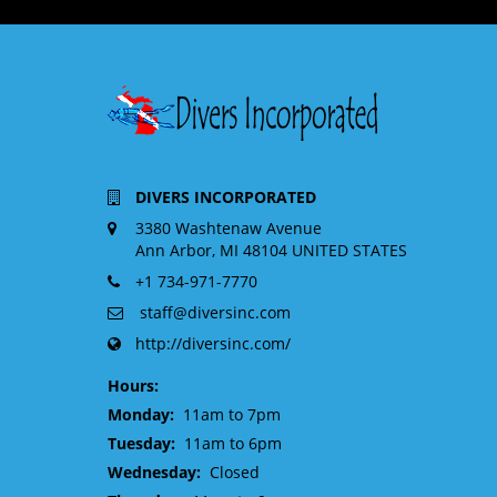
DIVERS INCORPORATED
3380 Washtenaw Avenue
Ann Arbor, MI 48104 UNITED STATES
+1 734-971-7770
staff@diversinc.com
http://diversinc.com/
Hours:
Monday:
11am to 7pm
Tuesday:
11am to 6pm
Wednesday:
Closed