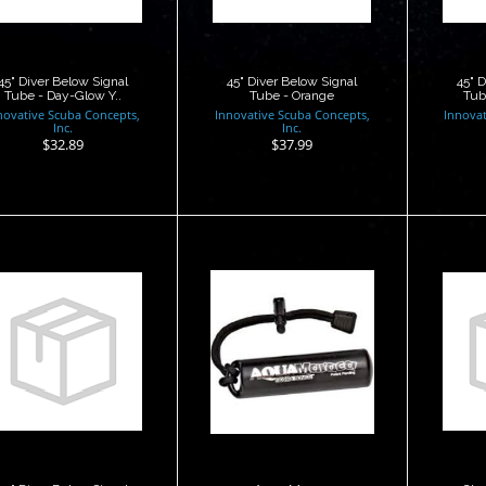
$32.89
$37.99
45" Diver Below Signal
45" Diver Below Signal
45" 
Tube - Day-Glow Y..
Tube - Orange
Tub
novative Scuba Concepts,
Innovative Scuba Concepts,
Innovat
Inc.
Inc.
$32.89
$37.99
Aqua Maraca
72" Diver Below
C
ignal Tube with
$14.95
Oral In..
$38.50