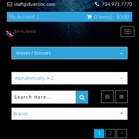
staff@diversinc.com
734.971.7770
My Account
0 item(s) - $0.00
Toggl
Knives / Scissors
Alphabetically, A-Z
Brands
1
2
>