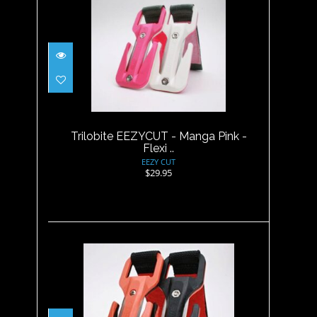
Trilobite EEZYCUT - Manga
Pink - Flexi ..
$29.95
Trilobite EEZYCUT - Manga Pink -
Flexi ..
EEZY CUT
$29.95