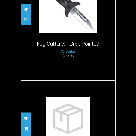
Fog Cutter X - Drop Pointed
$89.95
Fog Cutter X - Drop Pointed
XS Scuba
$89.95
Fusilier HYDRALLOY, Blunt tip