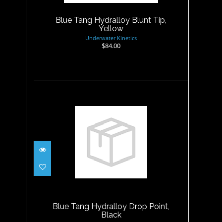
$84.00
Blue Tang Hydralloy Blunt Tip,
Yellow
Underwater Kinetics
$84.00
Blue Tang Hydralloy Drop
Point, Black
$53.99
Blue Tang Hydralloy Drop Point,
Black