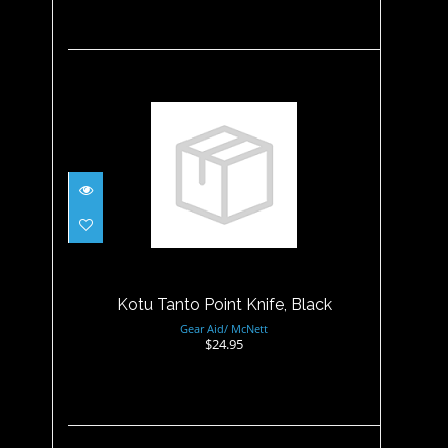
Kotu Tanto Point Knife, Black
$24.95
Kotu Tanto Point Knife, Black
Gear Aid/ McNett
$24.95