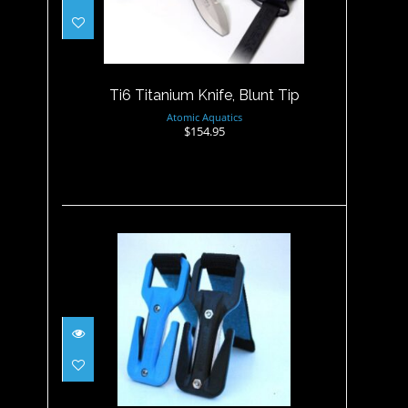
Ti6 Titanium Knife, Blunt Tip
$154.95
Ti6 Titanium Knife, Blunt Tip
Atomic Aquatics
$154.95
Trilobite EEZYCUT - Black/
Blue - Harne..
$29.95