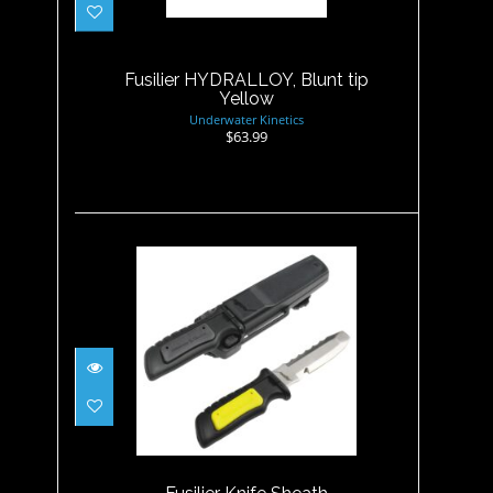
Yellow
$63.99
Fusilier HYDRALLOY, Blunt tip
Yellow
Underwater Kinetics
$63.99
Fusilier Knife Sheath
$21.00