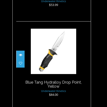
Underwater Kinetics
$53.99
Blue Tang Hydralloy Drop
Point, Yellow
$84.00
Blue Tang Hydralloy Drop Point,
Yellow
Underwater Kinetics
$84.00