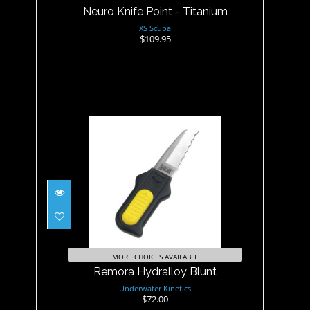
Neuro Knife Point - Titanium
XS Scuba
$109.95
Remora Hydralloy Blunt
$72.00
MORE CHOICES AVAILABLE
Remora Hydralloy Blunt
Underwater Kinetics
$72.00