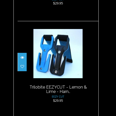
$29.95
Trilobite EEZYCUT - Lemon &
Lime - Harn..
$29.95
Trilobite EEZYCUT - Lemon &
Lime - Harn..
EEZY CUT
$29.95