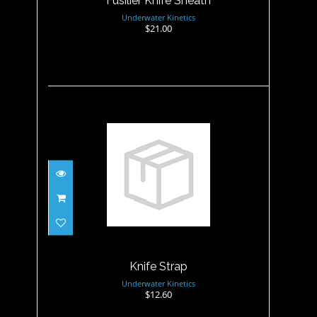
Fusilier Knife Sheath
Underwater Kinetics
$21.00
Knife Strap
$12.60
Knife Strap
Underwater Kinetics
$12.60