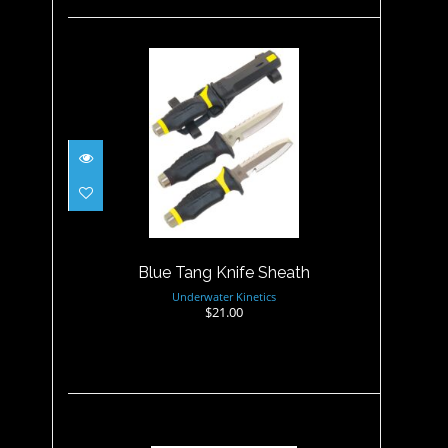
Blue Tang Knife Sheath
$21.00
Blue Tang Knife Sheath
Underwater Kinetics
$21.00