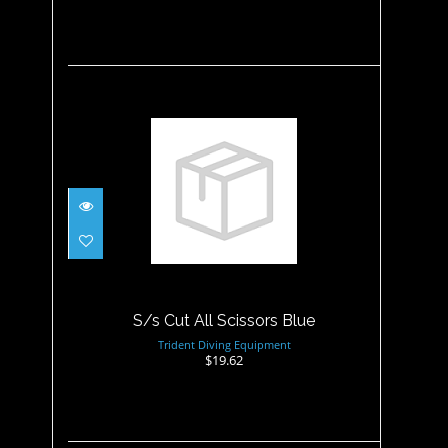
S/s Cut All Scissors Blue
$19.62
S/s Cut All Scissors Blue
Trident Diving Equipment
$19.62