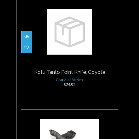
Kotu Tanto Point Knife,
Coyote
$24.95
Kotu Tanto Point Knife, Coyote
Gear Aid/ McNett
$24.95