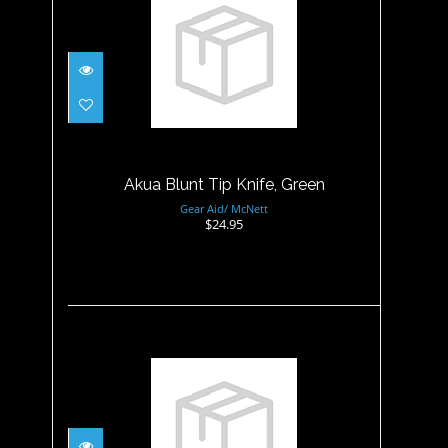
Akua Blunt Tip Knife, Green
$24.95
Akua Blunt Tip Knife, Green
Gear Aid/ McNett
$24.95