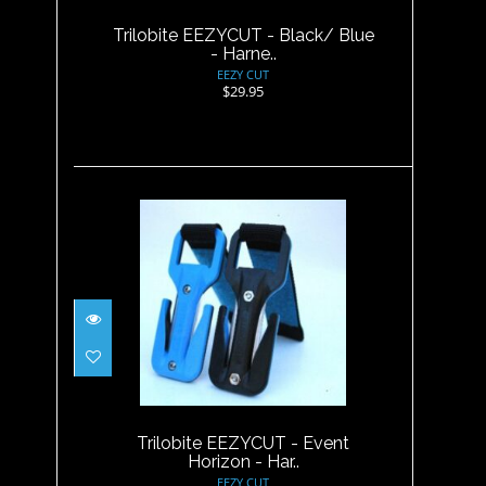
Trilobite EEZYCUT - Black/ Blue
- Harne..
EEZY CUT
$29.95
Trilobite EEZYCUT - Event
Horizon - Har..
$29.95
Trilobite EEZYCUT - Event
Horizon - Har..
EEZY CUT