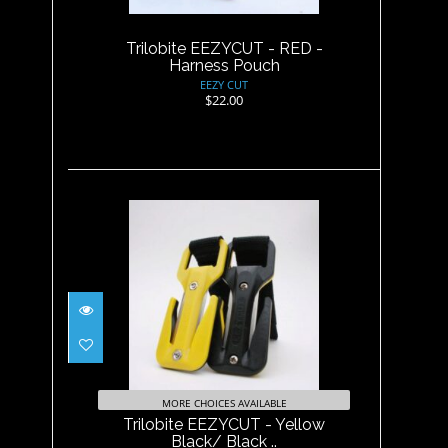
$22.00
Trilobite EEZYCUT - RED -
Harness Pouch
EEZY CUT
$22.00
Trilobite EEZYCUT - Yellow
Black/ Black ..
$29.95
MORE CHOICES AVAILABLE
Trilobite EEZYCUT - Yellow
Black/ Black ..