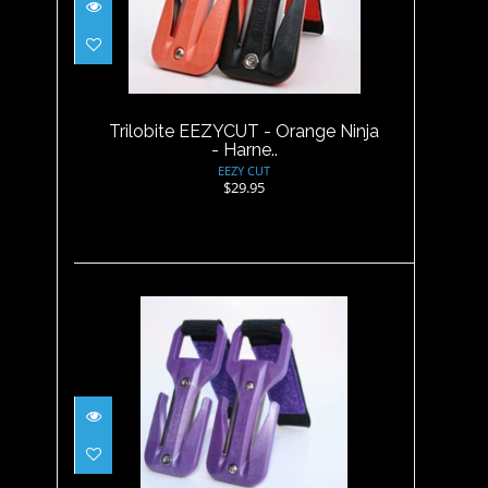
Trilobite EEZYCUT - Orange
Ninja - Harne..
$29.95
Trilobite EEZYCUT - Orange Ninja
- Harne..
EEZY CUT
$29.95
Trilobite EEZYCUT - RED -
Harness Pouch