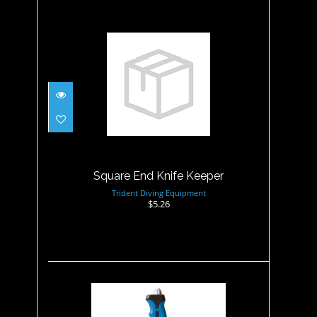
Square End Knife Keeper
$5.26
Square End Knife Keeper
Trident Diving Equipment
$5.26