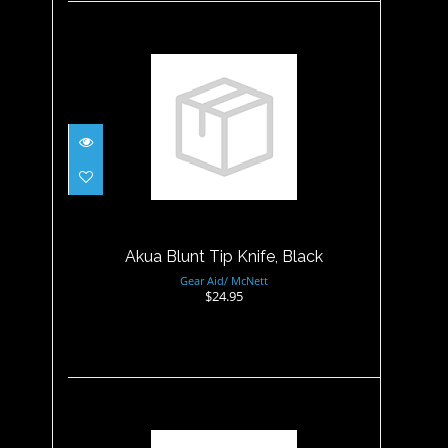
Akua Blunt Tip Knife, Black
$24.95
Akua Blunt Tip Knife, Black
Gear Aid/ McNett
$24.95