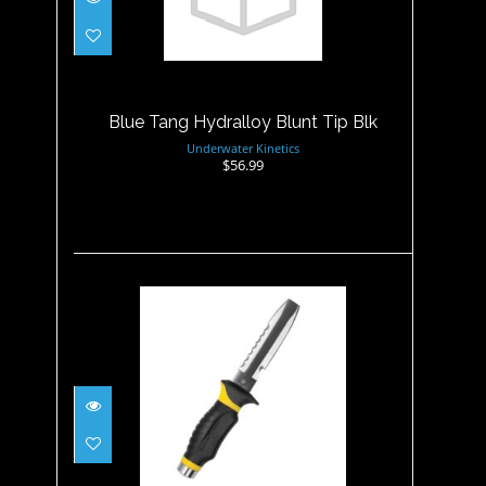
Blue Tang Hydralloy Blunt
Tip Blk
$56.99
Blue Tang Hydralloy Blunt Tip Blk
Underwater Kinetics
$56.99
Blue Tang Hydralloy Blunt
Tip, Yellow