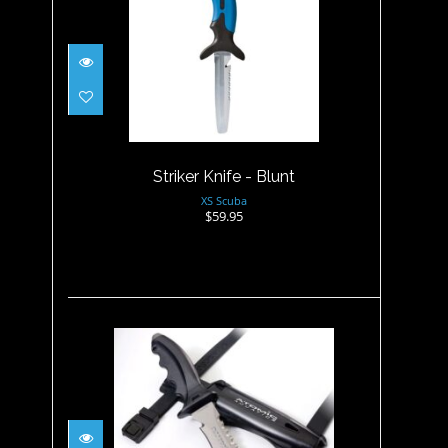
Striker Knife - Blunt
$59.95
Striker Knife - Blunt
XS Scuba
$59.95