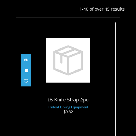
1-40 of over 45 results
18 Knife Strap 2pc
$9.82
18 Knife Strap 2pc
Trident Diving Equipment
$9.82