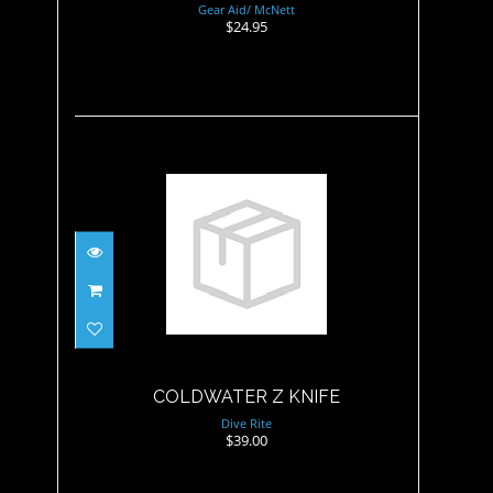
Gear Aid/ McNett
$24.95
COLDWATER Z KNIFE
$39.00
COLDWATER Z KNIFE
Dive Rite
$39.00