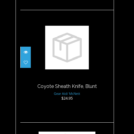
Coyote Sheath Knife, Blunt
$24.95
Coyote Sheath Knife, Blunt
Gear Aid/ McNett
$24.95