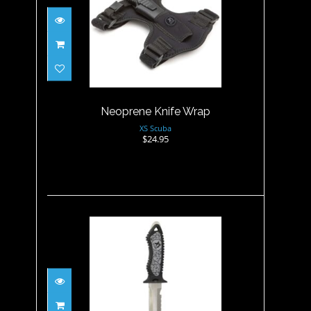
Neoprene Knife Wrap
$24.95
Neoprene Knife Wrap
XS Scuba
$24.95
Neuro Knife Point - Gray