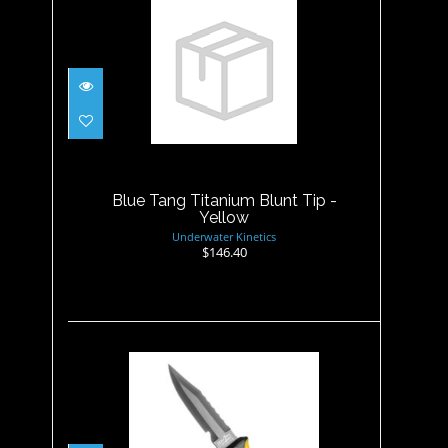
Blue Tang Titanium Blunt Tip
- Yellow
$146.40
Blue Tang Titanium Blunt Tip -
Yellow
Underwater Kinetics
$146.40