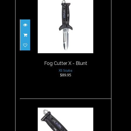
Fog Cutter X - Blunt
$89.95
Fog Cutter X - Blunt
XS Scuba
$89.95