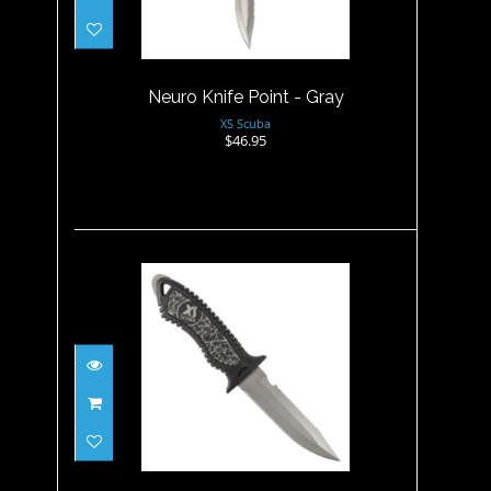
$46.95
Neuro Knife Point - Gray
XS Scuba
$46.95
Neuro Knife Point - Titanium
$109.95