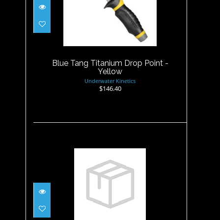
Blue Tang Titanium Drop
Point - Yellow
$146.40
Blue Tang Titanium Drop Point -
Yellow
Underwater Kinetics
$146.40
Buri Drop Point Knife, Black
$24.95