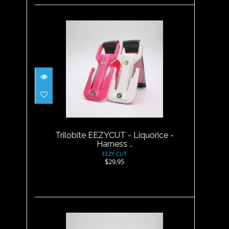
Trilobite EEZYCUT - Liquorice
- Harness ..
$29.95
Trilobite EEZYCUT - Liquorice -
Harness ..
EEZY CUT
$29.95