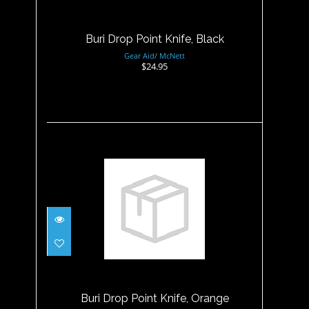
Buri Drop Point Knife, Black
Gear Aid/ McNett
$24.95
Buri Drop Point Knife,
Orange
$24.95
Buri Drop Point Knife, Orange