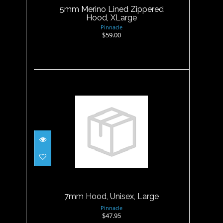
5mm Merino Lined Zippered
Hood, XLarge
Pinnacle
$59.00
7mm Hood, Unisex, Large
$47.95
7mm Hood, Unisex, Large
Pinnacle
$47.95