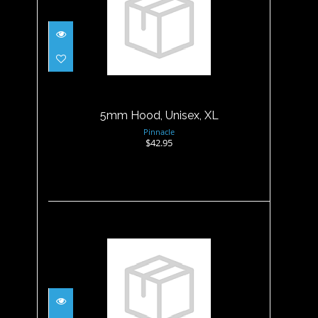
5mm Hood, Unisex, XL
$42.95
5mm Hood, Unisex, XL
Pinnacle
$42.95