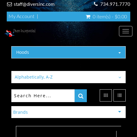
staff@diversinc.com
734.971.7770
My Account
0 item(s) - $0.00
Toggl
Hoods
Alphabetically, A-Z
Brands