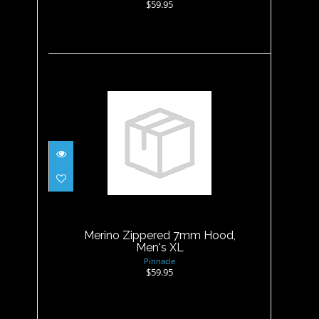
$59.95
Merino Zippered 7mm Hood,
Men's XL
$59.95
Merino Zippered 7mm Hood,
Men's XL
Pinnacle
$59.95