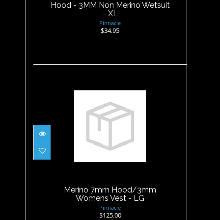
Hood - 3MM Non Merino Wetsuit
- XL
Pinnacle
$34.95
Merino 7mm Hood/3mm
Womens Vest - LG
$125.00
Merino 7mm Hood/3mm
Womens Vest - LG
Pinnacle
$125.00