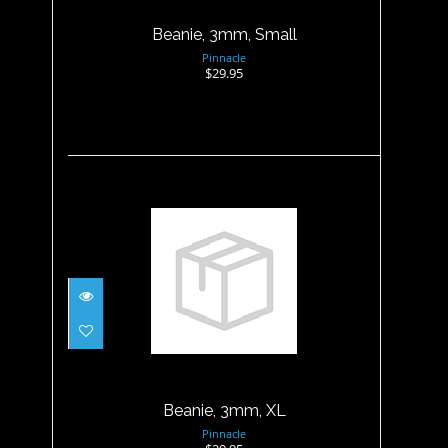
Beanie, 3mm, Small
Pinnacle
$29.95
Beanie, 3mm, XL
$29.95
Beanie, 3mm, XL
Pinnacle