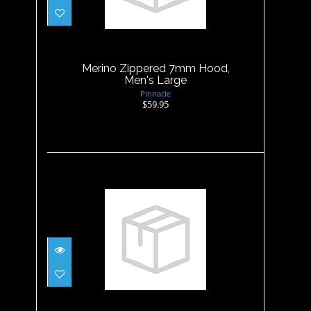
Merino Zippered 7mm Hood,
Men's Large
$59.95
Merino Zippered 7mm Hood,
Men's Large
Pinnacle
$59.95
Merino Zippered 7mm Hood,
Men's M
$59.95