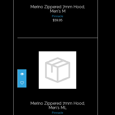
Merino Zippered 7mm Hood,
Men's M
Pinnacle
$59.95
Merino Zippered 7mm Hood,
Men's ML
$59.95
Merino Zippered 7mm Hood,
Men's ML
Pinnacle