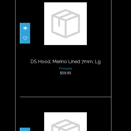
DS Hood, Merino Lined 7mm,
Lg
$59.95
DS Hood, Merino Lined 7mm, Lg
Pinnacle
$59.95