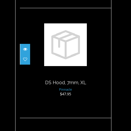
DS Hood, 7mm, XL
$47.95
DS Hood, 7mm, XL
Pinnacle
$47.95