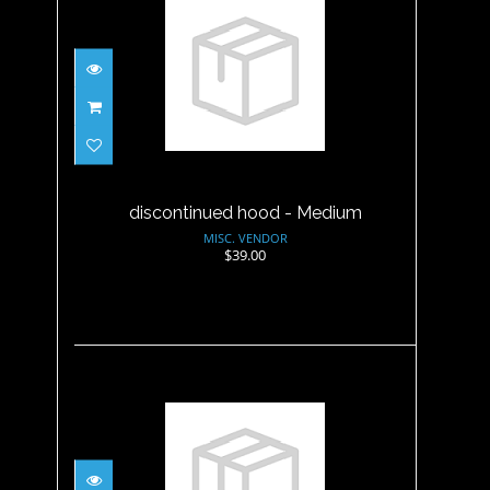
discontinued hood - Medium
$39.00
discontinued hood - Medium
MISC. VENDOR
$39.00