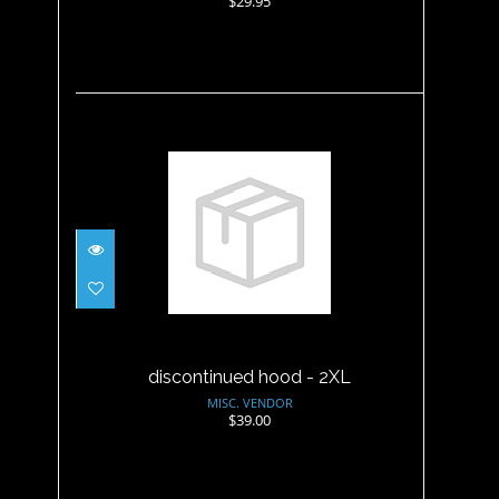
$29.95
discontinued hood - 2XL
$39.00
discontinued hood - 2XL
MISC. VENDOR
$39.00