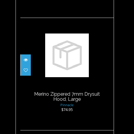
Merino Zippered 7mm
Drysuit Hood, Large
$74.95
Merino Zippered 7mm Drysuit
Hood, Large
Pinnacle
$74.95