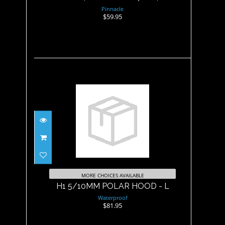
Pinnacle
$59.95
H1 5/10MM POLAR HOOD - L
$81.95
MORE CHOICES AVAILABLE
H1 5/10MM POLAR HOOD - L
Waterproof
$81.95