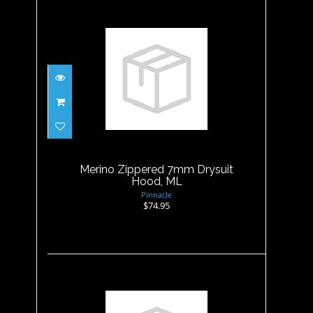
Merino Zippered 7mm
Drysuit Hood, ML
$74.95
Merino Zippered 7mm Drysuit
Hood, ML
Pinnacle
$74.95