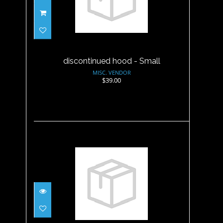
discontinued hood - Small
$39.00
discontinued hood - Small
MISC. VENDOR
$39.00
discontinued hood - XL
$39.00