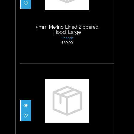
5mm Merino Lined Zippered
Hood, Large
$59.00
5mm Merino Lined Zippered
Hood, Large
Pinnacle
$59.00
5mm Merino Lined Zippered
Hood, XLarge
$59.00