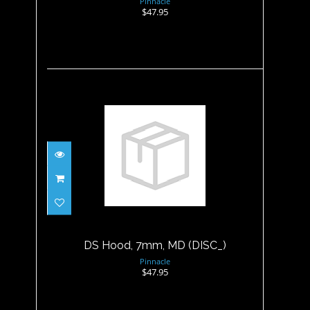
Pinnacle
$47.95
DS Hood, 7mm, MD (DISC_)
$47.95
DS Hood, 7mm, MD (DISC_)
Pinnacle
$47.95