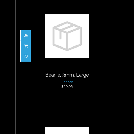
Beanie, 3mm, Large
$29.95
Beanie, 3mm, Large
Pinnacle
$29.95