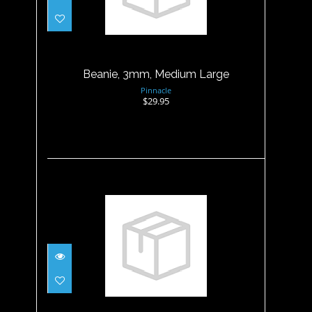
Beanie, 3mm, Medium Large
$29.95
Beanie, 3mm, Medium Large
Pinnacle
$29.95
Beanie, 3mm, Small
$29.95