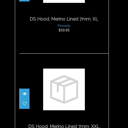
$59.95
DS Hood, Merino Lined 7mm, XL
Pinnacle
$59.95
DS Hood, Merino Lined 7mm,
XXL
$59.95
DS Hood, Merino Lined 7mm, XXL