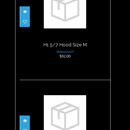
H1 5/7 Hood Size M
$92.00
H1 5/7 Hood Size M
Waterproof
$92.00
H1 5/7 Hood Size XL
$92.00