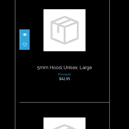
5mm Hood, Unisex, Large
$42.95
5mm Hood, Unisex, Large
Pinnacle
$42.95