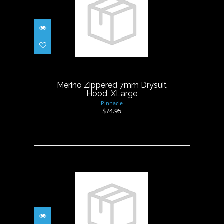
Merino Zippered 7mm
Drysuit Hood, XLarge
$74.95
Merino Zippered 7mm Drysuit
Hood, XLarge
Pinnacle
$74.95