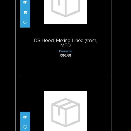
DS Hood, Merino Lined 7mm,
MED
$59.95
DS Hood, Merino Lined 7mm,
MED
Pinnacle
$59.95
DS Hood, Merino Lined 7mm,
XL