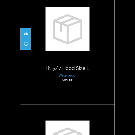
H1 5/7 Hood Size L
$85.00
H1 5/7 Hood Size L
Waterproof
$85.00