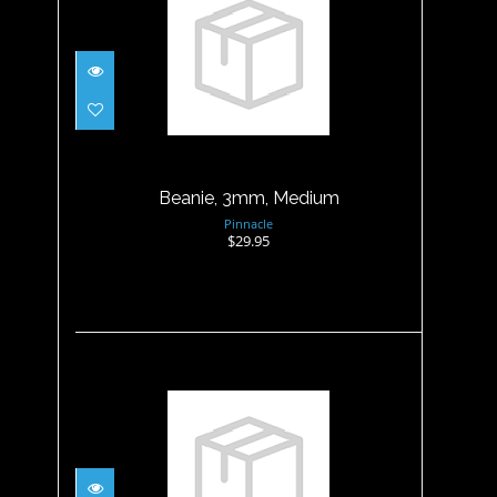
Beanie, 3mm, Medium
$29.95
Beanie, 3mm, Medium
Pinnacle
$29.95