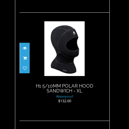
H1 5/10MM POLAR HOOD
SANDWICH - XL
$132.00
H1 5/10MM POLAR HOOD
SANDWICH - XL
Waterproof
$132.00