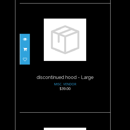
discontinued hood - Large
$39.00
discontinued hood - Large
MISC. VENDOR
$39.00