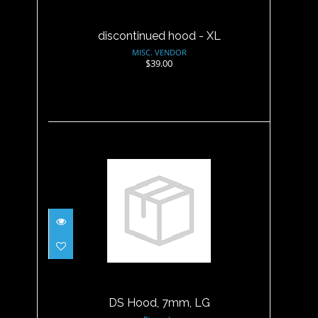
discontinued hood - XL
MISC. VENDOR
$39.00
DS Hood, 7mm, LG
$47.95
DS Hood, 7mm, LG