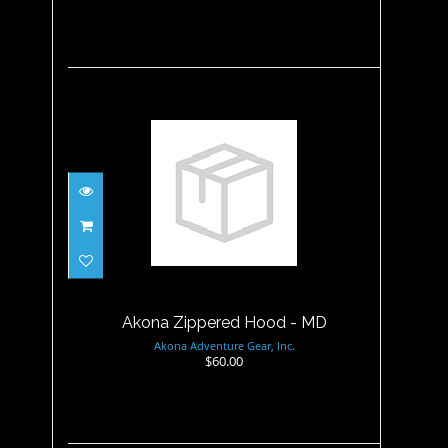
Akona Zippered Hood - MD
$60.00
Akona Zippered Hood - MD
Akona Adventure Gear, Inc.
$60.00