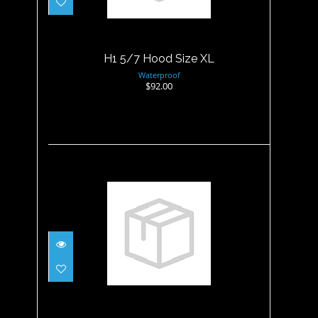
H1 5/7 Hood Size XL
Waterproof
$92.00
Hood - 3MM Non Merino
Wetsuit - XL
$34.95