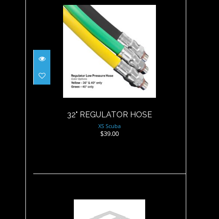
32" REGULATOR HOSE
$39.00
32" REGULATOR HOSE
XS Scuba
$39.00