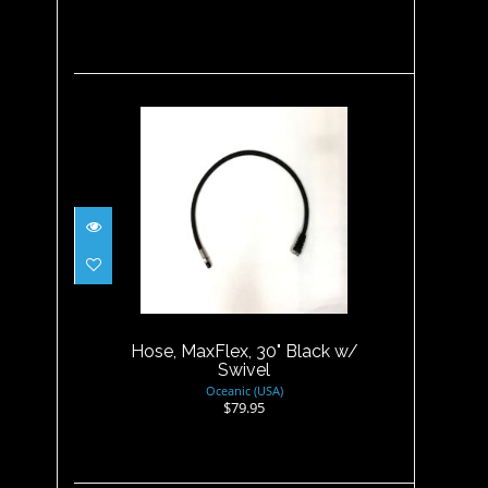
Hose, MaxFlex, 30" Black w/
Swivel
$79.95
Hose, MaxFlex, 30" Black w/
Swivel
Oceanic (USA)
$79.95