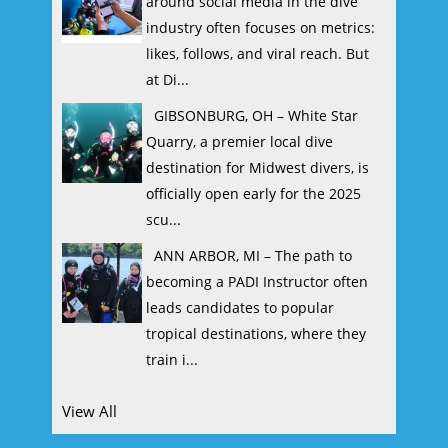
around social media in the dive
industry often focuses on metrics:
likes, follows, and viral reach. But
at Di...
GIBSONBURG, OH – White Star
Quarry, a premier local dive
destination for Midwest divers, is
officially open early for the 2025
scu...
ANN ARBOR, MI – The path to
becoming a PADI Instructor often
leads candidates to popular
tropical destinations, where they
train i...
View All