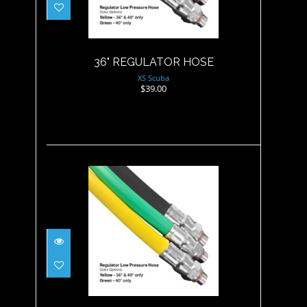
$39.00
36" REGULATOR HOSE
XS Scuba
$39.00
84" REGULATOR HOSE
$65.00