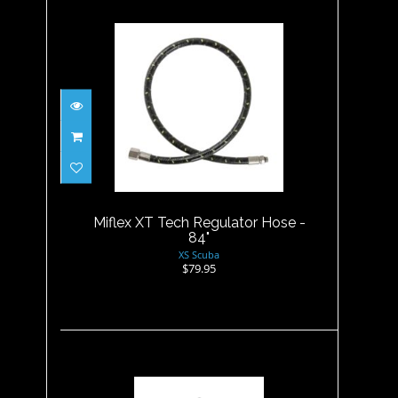
Miflex XT Tech Regulator
Hose - 84"
$79.95
Miflex XT Tech Regulator Hose -
84"
XS Scuba
$79.95