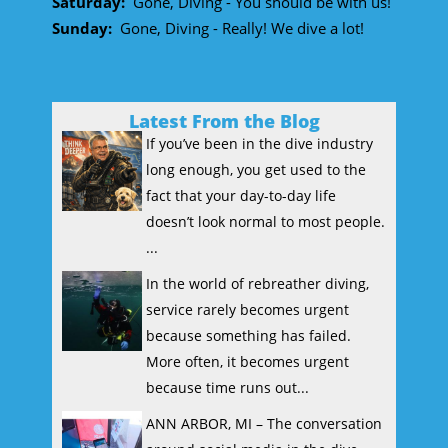
Saturday:
Gone, Diving - You should be with us!
Sunday:
Gone, Diving - Really! We dive a lot!
Latest From the Blog
If you’ve been in the dive industry
long enough, you get used to the
fact that your day-to-day life
doesn’t look normal to most people.
...
In the world of rebreather diving,
service rarely becomes urgent
because something has failed.
More often, it becomes urgent
because time runs out...
ANN ARBOR, MI – The conversation