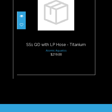
SS1 QD with LP Hose -
Titanium
$219.00
SS1 QD with LP Hose - Titanium
Atomic Aquatics
$219.00