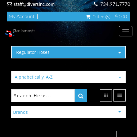
staff@diversinc.com
734.971.7770
My Account
0 item(s) - $0.00
Toggl
Regulator Hoses
Alphabetically, A-Z
Brands