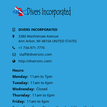
DIVERS INCORPORATED
3380 Washtenaw Avenue
Ann Arbor, MI 48104 UNITED STATES
+1 734-971-7770
staff@diversinc.com
http://diversinc.com/
Hours:
Monday:
11am to 7pm
Tuesday:
11am to 6pm
Wednesday:
Closed
Thursday:
11am to 6pm
Friday:
11am to 6pm