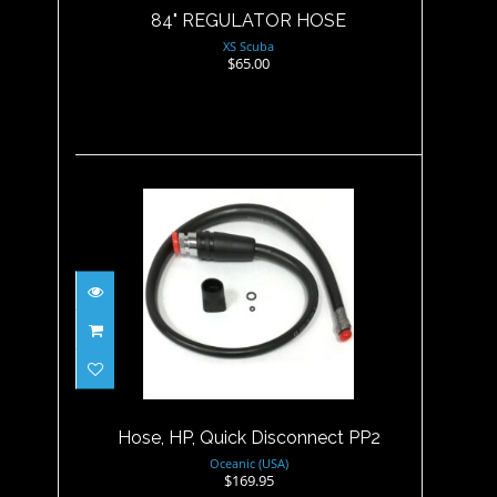
84" REGULATOR HOSE
XS Scuba
$65.00
Hose, HP, Quick Disconnect
PP2
$169.95
Hose, HP, Quick Disconnect PP2
Oceanic (USA)
$169.95