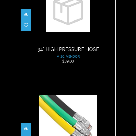
34" HIGH PRESSURE HOSE
$39.00
34" HIGH PRESSURE HOSE
MISC. VENDOR
$39.00
36" REGULATOR HOSE