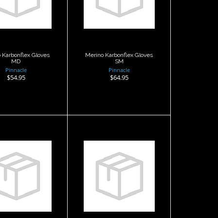
loves MD
Gloves SM
$54.95
$64.95
 Karbonflex Gloves
Merino Karbonflex Gloves
MD
SM
Pinnacle
Pinnacle
$54.95
$64.95
Merino
Merino Lined
arbonflex
NEO 5 Glove ,
loves XXL
Med
$54.95
$54.95