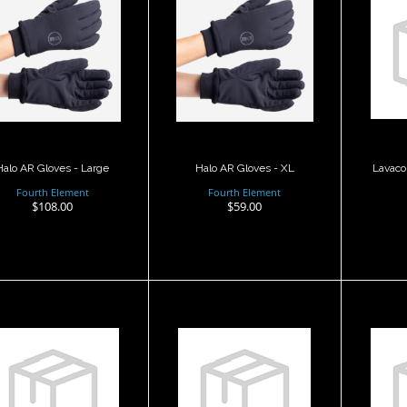
alo AR Gloves -
Halo AR Gloves -
Large
XL
Pol
$108.00
$59.00
Halo AR Gloves - Large
Halo AR Gloves - XL
Lavaco
Fourth Element
Fourth Element
$108.00
$59.00
Lavacore
Merino
olytherm Glove
Karbonflex
K