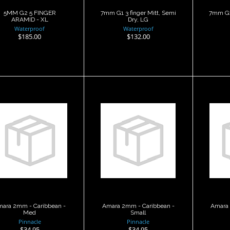
5MM G2 5 FINGER
7mm G1 3 finger Mitt, Semi
7mm G1 
ARAMID - XL
Dry, LG
Waterproof
Waterproof
$185.00
$132.00
Amara 2mm -
Amara 2mm -
Am
aribbean - Med
Caribbean - Small
Car
$34.95
$34.95
ara 2mm - Caribbean -
Amara 2mm - Caribbean -
Amara 
Med
Small
Pinnacle
Pinnacle
$34.95
$34.95