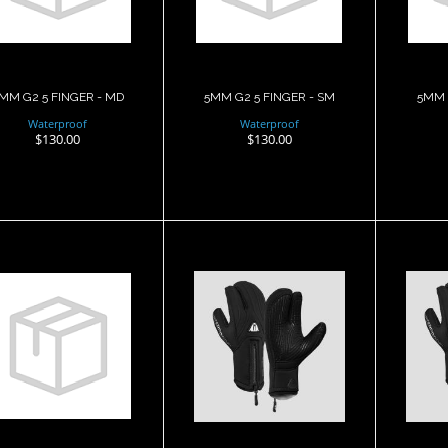
$130.00
$130.00
MM G2 5 FINGER - MD
5MM G2 5 FINGER - SM
5MM 
Waterproof
Waterproof
$130.00
$130.00
5MM G2 5
7mm G1 3 finger
7mm
INGER ARAMID -
Mitt, Semi Dry, LG
Mit
XL
$132.00
$185.00