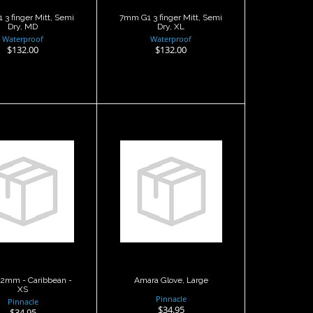
3 finger Mitt, Semi
7mm G1 3 finger Mitt, Semi
Dry, MD
Dry, XL
Waterproof
Waterproof
$132.00
$132.00
ara 2mm -
Amara Glove,
ibbean - XS
Large
$34.95
$34.95
2mm - Caribbean -
Amara Glove, Large
XS
Pinnacle
Pinnacle
$34.95
$34.95