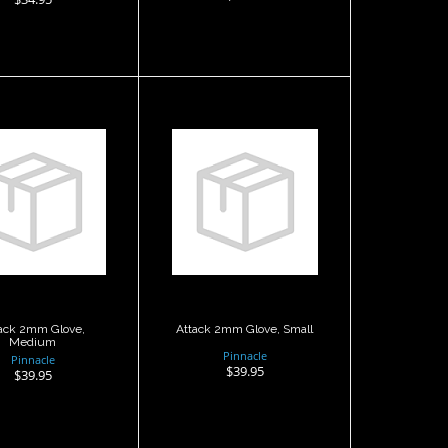
ttack 2mm
Attack 2mm
ve, Medium
Glove, Small
$39.95
$39.95
ack 2mm Glove,
Attack 2mm Glove, Small
Medium
Pinnacle
Pinnacle
$39.95
$39.95