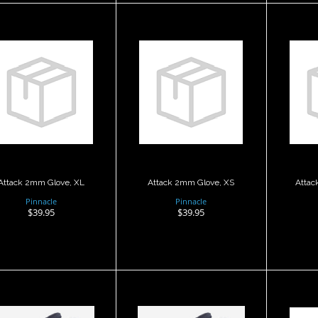
Attack 2mm
Attack 2mm
A
Glove, XL
Glove, XS
G
$39.95
$39.95
Attack 2mm Glove, XL
Attack 2mm Glove, XS
Attac
Pinnacle
Pinnacle
$39.95
$39.95