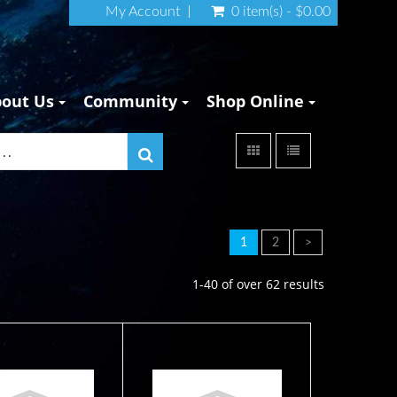
My Account
0 item(s) - $0.00
bout Us
Community
Shop Online
1
2
>
1-40 of over 62 results