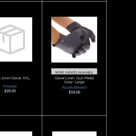
ttack 2mm
Glove Liner- Gun
love, XXL
Metal Grey- Large
$39.95
$59.00
MORE CHOICES AVAILABLE
k 2mm Glove, XXL
Glove Liner- Gun Metal
Grey- Large
Pinnacle
Fourth Element
$39.95
$59.00