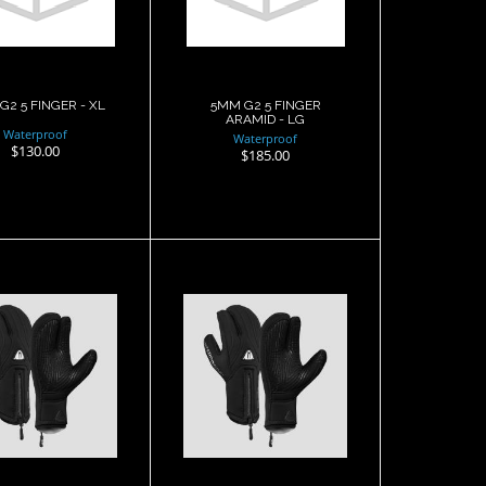
$130.00
$185.00
G2 5 FINGER - XL
5MM G2 5 FINGER
ARAMID - LG
Waterproof
Waterproof
$130.00
$185.00
 G1 3 finger
7mm G1 3 finger
t, Semi Dry,
Mitt, Semi Dry, XL
MD
$132.00
$132.00