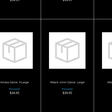
Amara Glove,
Attack 2mm
A
XLarge
Glove, Large
Glo
$34.95
$39.95
Amara Glove, XLarge
Attack 2mm Glove, Large
Att
Pinnacle
Pinnacle
$34.95
$39.95