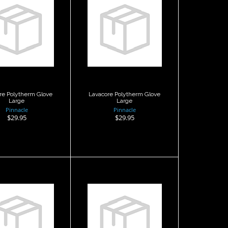
Lavacore
Lavacore
ytherm Glove
Polytherm Glove
Large
Large
$29.95
$29.95
re Polytherm Glove
Lavacore Polytherm Glove
Large
Large
Pinnacle
Pinnacle
$29.95
$29.95
Merino
Merino
arbonflex
Karbonflex