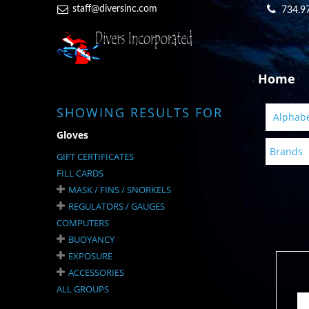
staff@diversinc.com
734.9
Home
SHOWING RESULTS FOR
Alphabet
Gloves
Brands
GIFT CERTIFICATES
FILL CARDS
MASK / FINS / SNORKELS
REGULATORS / GAUGES
COMPUTERS
BUOYANCY
EXPOSURE
ACCESSORIES
ALL GROUPS