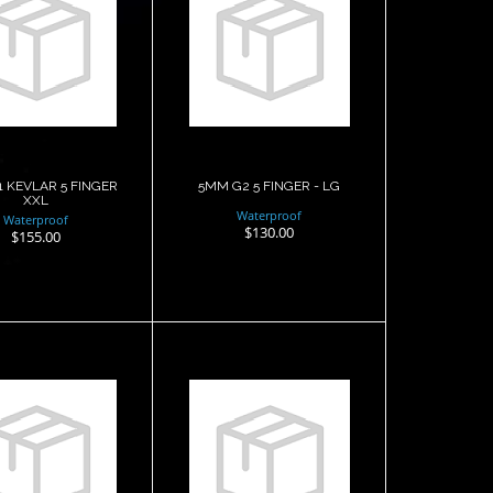
 G1 KEVLAR
5MM G2 5
FINGER XXL
FINGER - LG
$155.00
$130.00
 KEVLAR 5 FINGER
5MM G2 5 FINGER - LG
XXL
Waterproof
Waterproof
$130.00
$155.00
5MM G2 5
5MM G2 5
INGER - XL
FINGER ARAMID -
LG