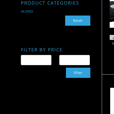
PRODUCT CATEGORIES
GLOVES
Reset
5
FILTER BY PRICE
Filter