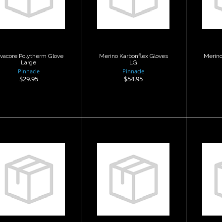
Large
Gloves LG
G
$29.95
$54.95
vacore Polytherm Glove
Merino Karbonflex Gloves
Merino
Large
LG
Pinnacle
Pinnacle
$29.95
$54.95
Merino
Merino
Karbonflex
Karbonflex
K
Gloves XL
Gloves XS
G
$54.95
$64.95