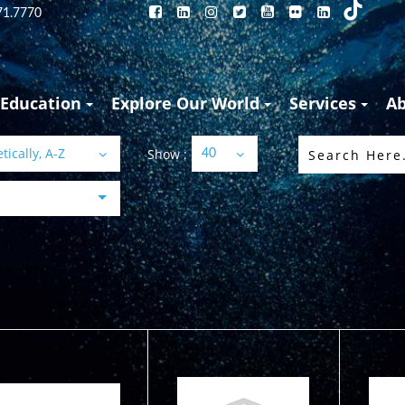
71.7770
Education
Explore Our World
Services
A
ically, A-Z
Show :
40