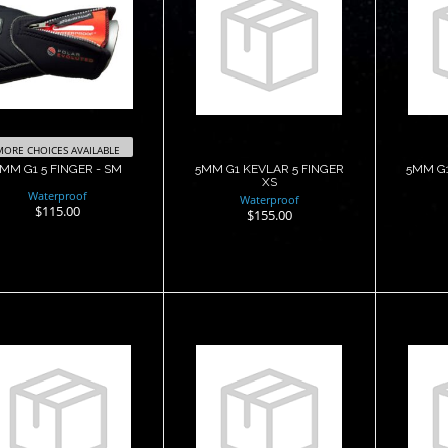
5MM G1 5
5MM G1 KEVLAR
5MM
FINGER - SM
5 FINGER XS
5 
$115.00
$155.00
MORE CHOICES AVAILABLE
MM G1 5 FINGER - SM
5MM G1 KEVLAR 5 FINGER
5MM G1
XS
Waterproof
Waterproof
$115.00
$155.00
5MM G2 5
5MM G2 5
FINGER - MD
FINGER - SM
F