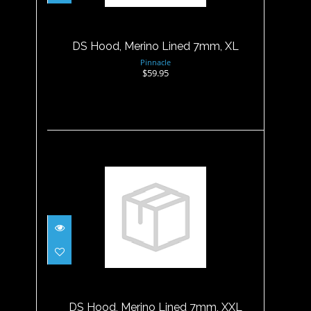
$59.95
DS Hood, Merino Lined 7mm, XL
Pinnacle
$59.95
DS Hood, Merino Lined 7mm,
XXL
$59.95
DS Hood, Merino Lined 7mm, XXL