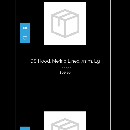
DS Hood, Merino Lined 7mm,
Lg
$59.95
DS Hood, Merino Lined 7mm, Lg
Pinnacle
$59.95