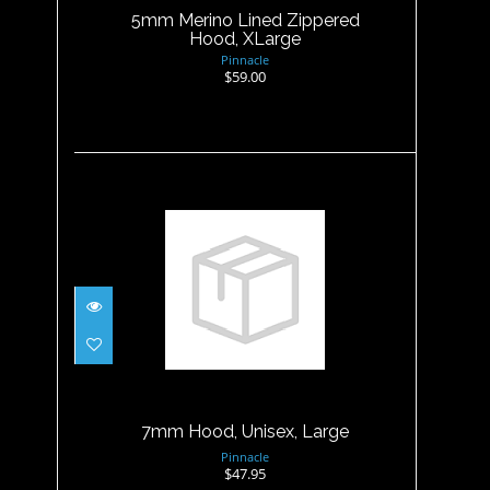
5mm Merino Lined Zippered
Hood, XLarge
Pinnacle
$59.00
7mm Hood, Unisex, Large
$47.95
7mm Hood, Unisex, Large
Pinnacle
$47.95