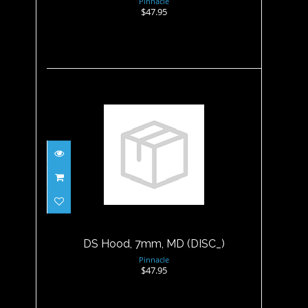
Pinnacle
$47.95
DS Hood, 7mm, MD (DISC_)
$47.95
DS Hood, 7mm, MD (DISC_)
Pinnacle
$47.95