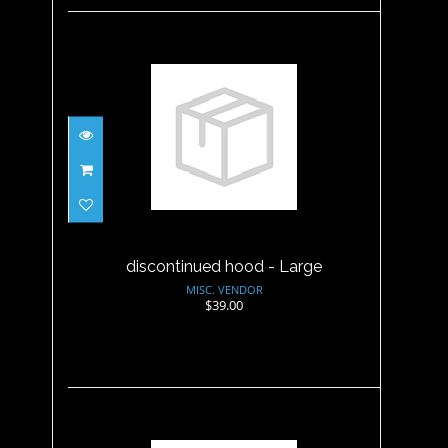
discontinued hood - Large
$39.00
discontinued hood - Large
MISC. VENDOR
$39.00