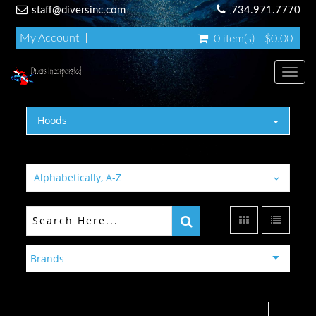
staff@diversinc.com
734.971.7770
My Account
0 item(s) - $0.00
Toggl
Hoods
Alphabetically, A-Z
Brands