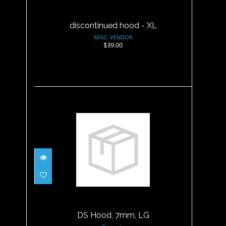
discontinued hood - XL
MISC. VENDOR
$39.00
DS Hood, 7mm, LG
$47.95
DS Hood, 7mm, LG