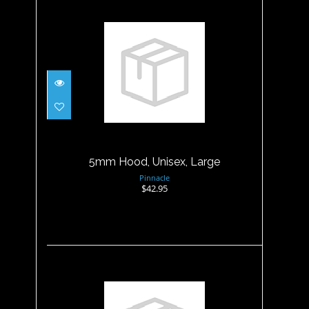
5mm Hood, Unisex, Large
$42.95
5mm Hood, Unisex, Large
Pinnacle
$42.95