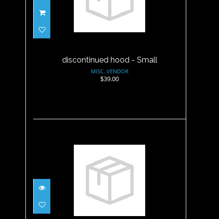
discontinued hood - Small
$39.00
discontinued hood - Small
MISC. VENDOR
$39.00
discontinued hood - XL
$39.00