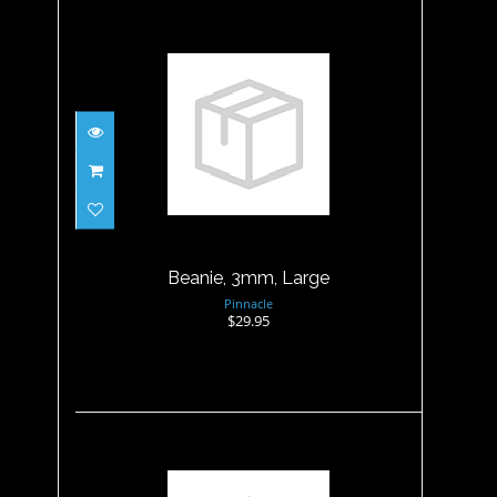
Beanie, 3mm, Large
$29.95
Beanie, 3mm, Large
Pinnacle
$29.95