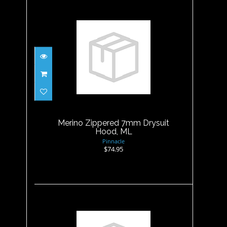
Merino Zippered 7mm
Drysuit Hood, ML
$74.95
Merino Zippered 7mm Drysuit
Hood, ML
Pinnacle
$74.95