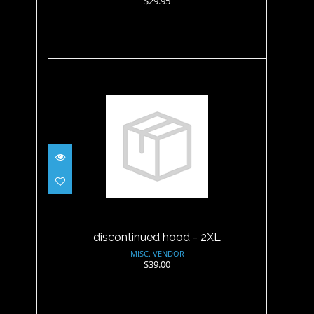
$29.95
discontinued hood - 2XL
$39.00
discontinued hood - 2XL
MISC. VENDOR
$39.00