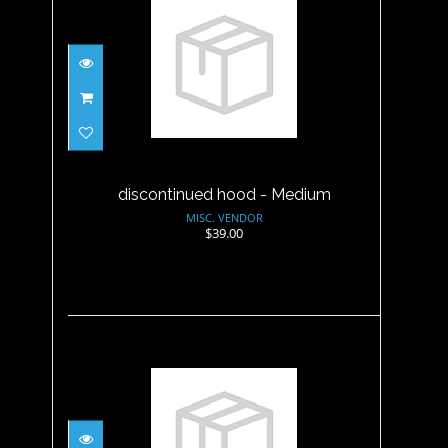
discontinued hood - Medium
$39.00
discontinued hood - Medium
MISC. VENDOR
$39.00