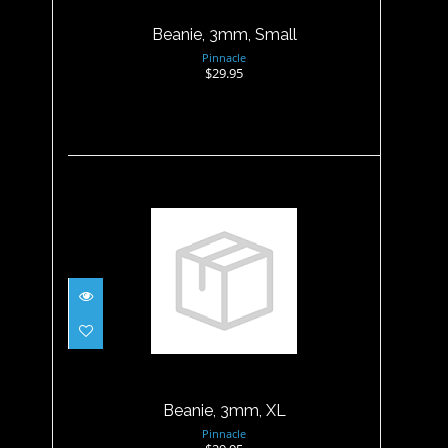
Beanie, 3mm, Small
Pinnacle
$29.95
Beanie, 3mm, XL
$29.95
Beanie, 3mm, XL
Pinnacle