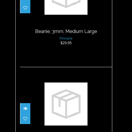
Beanie, 3mm, Medium Large
$29.95
Beanie, 3mm, Medium Large
Pinnacle
$29.95
Beanie, 3mm, Small
$29.95