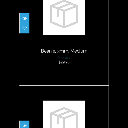
Beanie, 3mm, Medium
$29.95
Beanie, 3mm, Medium
Pinnacle
$29.95