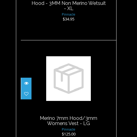
Hood - 3MM Non Merino Wetsuit
- XL
Pinnacle
$34.95
Merino 7mm Hood/3mm
Womens Vest - LG
$125.00
Merino 7mm Hood/3mm
Womens Vest - LG
Pinnacle
$125.00