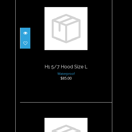
H1 5/7 Hood Size L
$85.00
H1 5/7 Hood Size L
Waterproof
$85.00