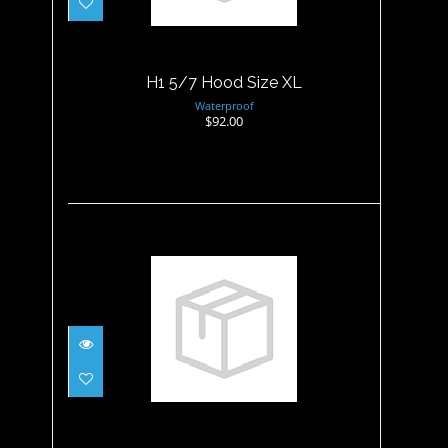
H1 5/7 Hood Size XL
Waterproof
$92.00
Hood - 3MM Non Merino
Wetsuit - XL
$34.95