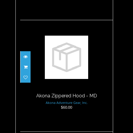
Akona Zippered Hood - MD
$60.00
Akona Zippered Hood - MD
Akona Adventure Gear, Inc.
$60.00