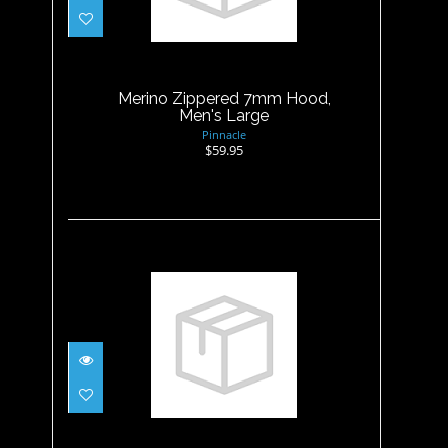
Merino Zippered 7mm Hood,
Men's Large
$59.95
Merino Zippered 7mm Hood,
Men's Large
Pinnacle
$59.95
Merino Zippered 7mm Hood,
Men's M
$59.95