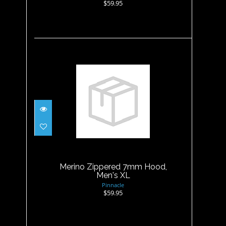
$59.95
Merino Zippered 7mm Hood,
Men's XL
$59.95
Merino Zippered 7mm Hood,
Men's XL
Pinnacle
$59.95