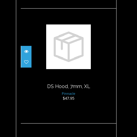
DS Hood, 7mm, XL
$47.95
DS Hood, 7mm, XL
Pinnacle
$47.95