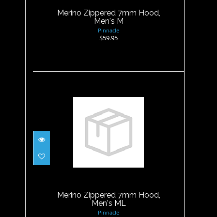
Merino Zippered 7mm Hood,
Men's M
Pinnacle
$59.95
Merino Zippered 7mm Hood,
Men's ML
$59.95
Merino Zippered 7mm Hood,
Men's ML
Pinnacle