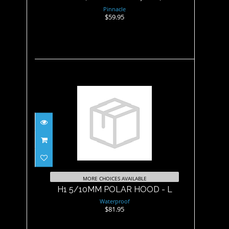
Pinnacle
$59.95
H1 5/10MM POLAR HOOD - L
$81.95
MORE CHOICES AVAILABLE
H1 5/10MM POLAR HOOD - L
Waterproof
$81.95