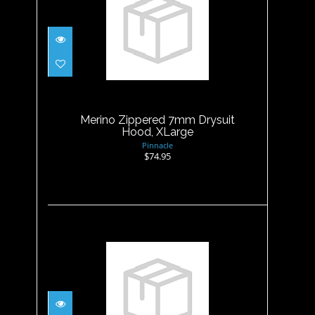
Merino Zippered 7mm
Drysuit Hood, XLarge
$74.95
Merino Zippered 7mm Drysuit
Hood, XLarge
Pinnacle
$74.95