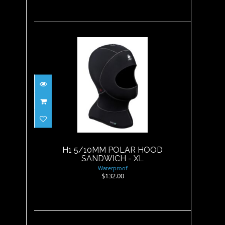
H1 5/10MM POLAR HOOD
SANDWICH - XL
$132.00
H1 5/10MM POLAR HOOD
SANDWICH - XL
Waterproof
$132.00