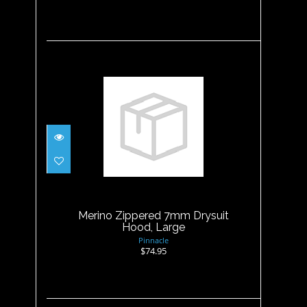
Merino Zippered 7mm
Drysuit Hood, Large
$74.95
Merino Zippered 7mm Drysuit
Hood, Large
Pinnacle
$74.95