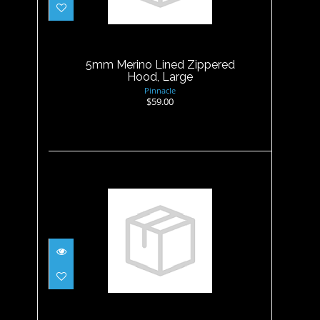
5mm Merino Lined Zippered
Hood, Large
$59.00
5mm Merino Lined Zippered
Hood, Large
Pinnacle
$59.00
5mm Merino Lined Zippered
Hood, XLarge
$59.00