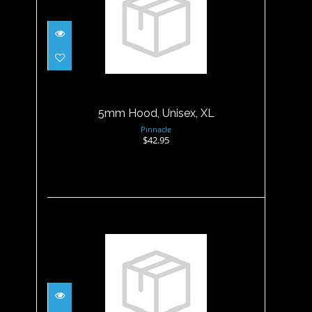
5mm Hood, Unisex, XL
$42.95
5mm Hood, Unisex, XL
Pinnacle
$42.95