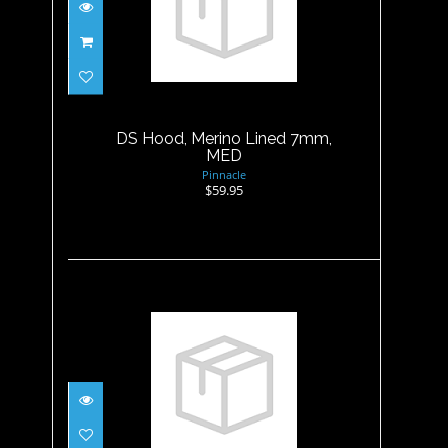
DS Hood, Merino Lined 7mm,
MED
$59.95
DS Hood, Merino Lined 7mm,
MED
Pinnacle
$59.95
DS Hood, Merino Lined 7mm,
XL