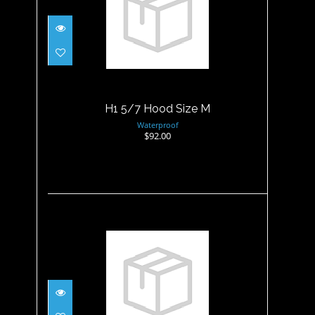
H1 5/7 Hood Size M
$92.00
H1 5/7 Hood Size M
Waterproof
$92.00
H1 5/7 Hood Size XL
$92.00