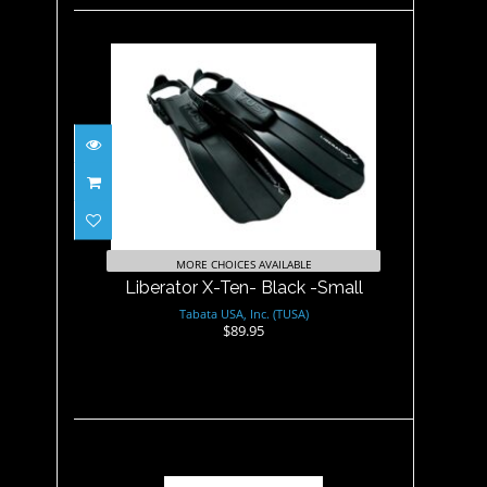
Liberator X-Ten- Black -Small
$89.95
MORE CHOICES AVAILABLE
Liberator X-Ten- Black -Small
Tabata USA, Inc. (TUSA)
$89.95