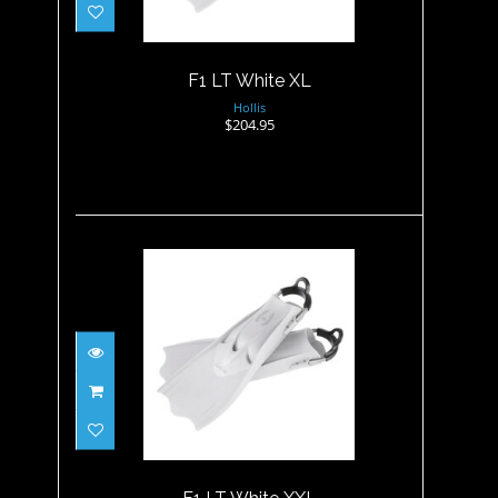
F1 LT White XL
Hollis
$204.95
F1 LT White XXL
$204.95