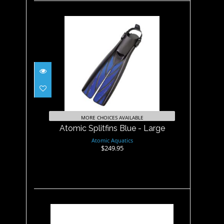
Atomic Splitfins Blue - Large
$249.95
MORE CHOICES AVAILABLE
Atomic Splitfins Blue - Large
Atomic Aquatics
$249.95