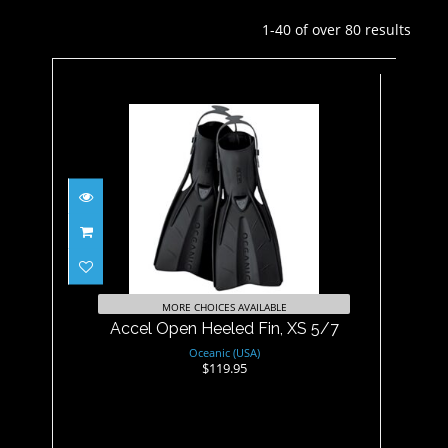
1-40 of over 80 results
Accel Open Heeled Fin, XS
5/7
$119.95
MORE CHOICES AVAILABLE
Accel Open Heeled Fin, XS 5/7
Oceanic (USA)
$119.95