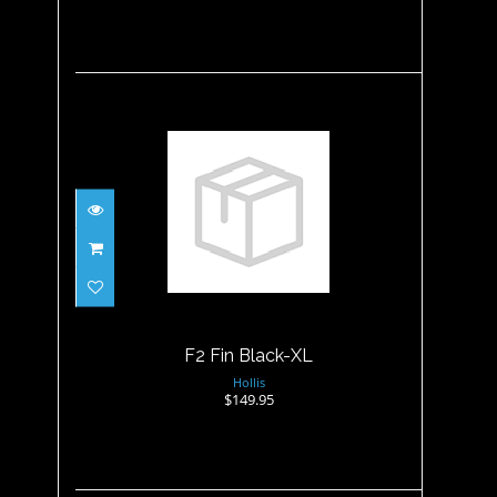
F2 Fin Black-XL
$149.95
F2 Fin Black-XL
Hollis
$149.95