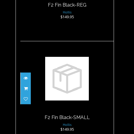
F2 Fin Black-REG
Hollis
$149.95
F2 Fin Black-SMALL
$149.95
F2 Fin Black-SMALL
Hollis
$149.95