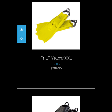
F1 LT Yellow XXL
$204.95
F1 LT Yellow XXL
Hollis
$204.95