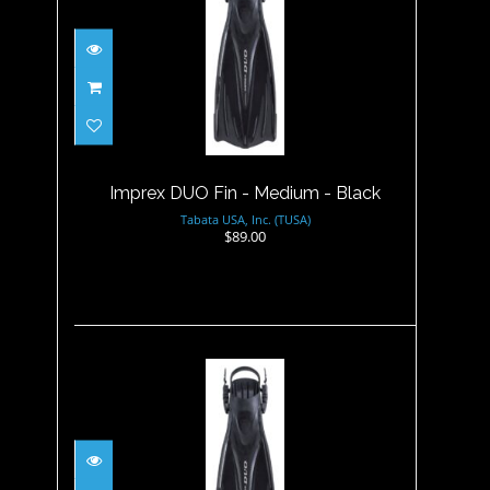
Imprex DUO Fin - Medium -
Black
$89.00
Imprex DUO Fin - Medium - Black
Tabata USA, Inc. (TUSA)
$89.00