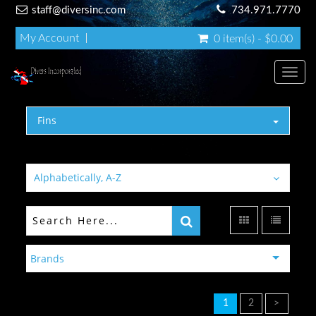
staff@diversinc.com
734.971.7770
My Account
0 item(s) - $0.00
Toggl
Fins
Alphabetically, A-Z
Brands
1
2
>