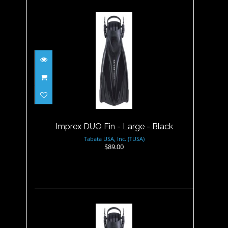
Imprex DUO Fin - Large -
Black
$89.00
Imprex DUO Fin - Large - Black
Tabata USA, Inc. (TUSA)
$89.00