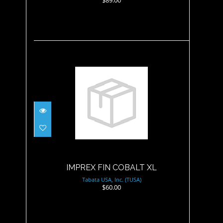
IMPREX FIN COBALT XL
$60.00
IMPREX FIN COBALT XL
Tabata USA, Inc. (TUSA)
$60.00