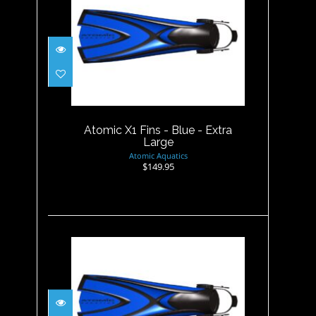
Atomic X1 Fins - Blue - Extra
Large
$149.95
Atomic X1 Fins - Blue - Extra
Large
Atomic Aquatics
$149.95