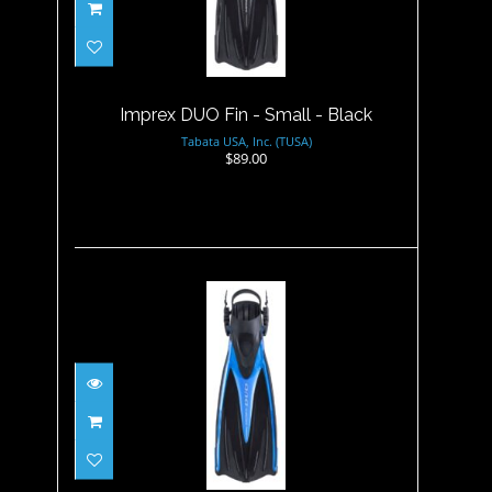
Imprex DUO Fin - Small -
Black
$89.00
Imprex DUO Fin - Small - Black
Tabata USA, Inc. (TUSA)
$89.00
Imprex DUO Fin - Small -
Fishtail Blue
$89.00