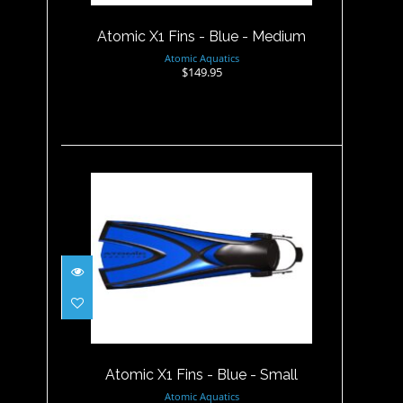
$149.95
Atomic X1 Fins - Blue - Medium
Atomic Aquatics
$149.95
Atomic X1 Fins - Blue - Small
$149.95
Atomic X1 Fins - Blue - Small
Atomic Aquatics