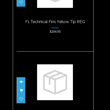
REG
$204.95
F1 Technical Fins Yellow Tip REG
Hollis
$204.95
F2 Fin Black-REG
$149.95