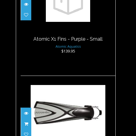
Atomic X1 Fins - Purple -
Small
$139.95
Atomic X1 Fins - Purple - Small
Atomic Aquatics
$139.95
Atomic X1 Fins - Silver -
Medium