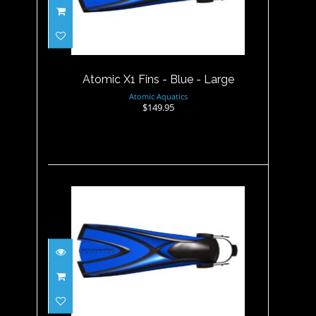
Atomic X1 Fins - Blue - Large
$149.95
Atomic X1 Fins - Blue - Large
Atomic Aquatics
$149.95
Atomic X1 Fins - Blue -
Medium