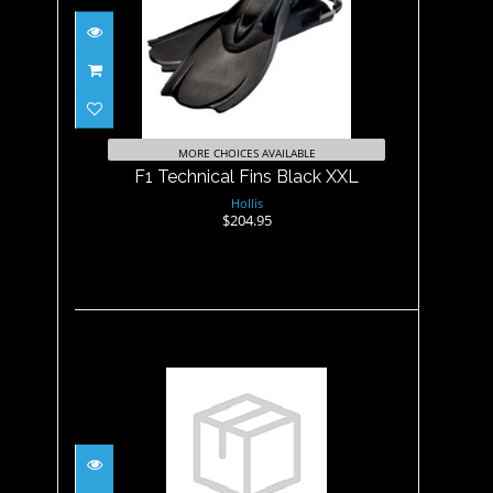
F1 Technical Fins Black XXL
$204.95
MORE CHOICES AVAILABLE
F1 Technical Fins Black XXL
Hollis
$204.95
F1 Technical Fins Yellow Tip