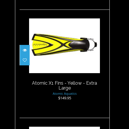
Atomic X1 Fins - Yellow -
Extra Large
$149.95
Atomic X1 Fins - Yellow - Extra
Large
Atomic Aquatics
$149.95