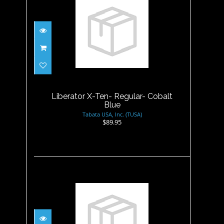
Liberator X-Ten- Regular-
Cobalt Blue
$89.95
Liberator X-Ten- Regular- Cobalt
Blue
Tabata USA, Inc. (TUSA)
$89.95