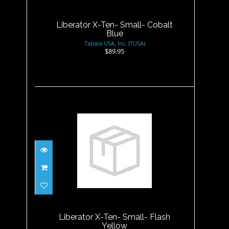
$89.95
Liberator X-Ten- Small- Cobalt
Blue
Tabata USA, Inc. (TUSA)
$89.95
Liberator X-Ten- Small- Flash
Yellow
$89.95
Liberator X-Ten- Small- Flash
Yellow