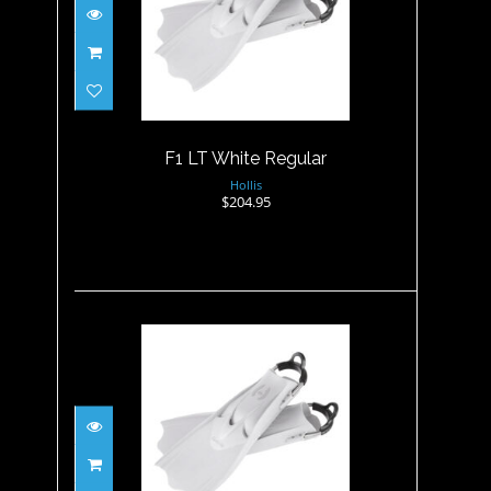
F1 LT White Regular
$204.95
F1 LT White Regular
Hollis
$204.95
F1 LT White XL
$204.95