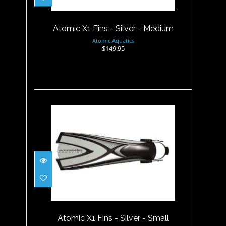
$149.95
Atomic X1 Fins - Silver - Medium
Atomic Aquatics
$149.95
Atomic X1 Fins - Silver - Small
$149.95
Atomic X1 Fins - Silver - Small