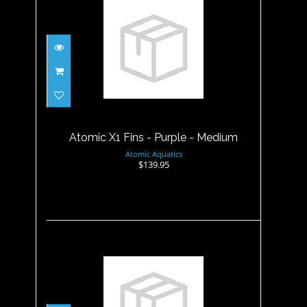
Atomic X1 Fins - Purple -
Medium
$139.95
Atomic X1 Fins - Purple - Medium
Atomic Aquatics
$139.95