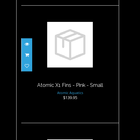
Atomic X1 Fins - Pink - Small
$139.95
Atomic X1 Fins - Pink - Small
Atomic Aquatics
$139.95