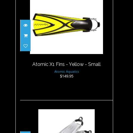
Atomic X1 Fins - Yellow -
Small
$149.95
Atomic X1 Fins - Yellow - Small
Atomic Aquatics
$149.95