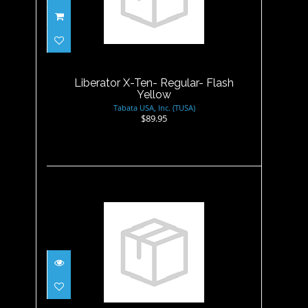
Liberator X-Ten- Regular-
Flash Yellow
$89.95
Liberator X-Ten- Regular- Flash
Yellow
Tabata USA, Inc. (TUSA)
$89.95
Liberator X-Ten- Small-
Cobalt Blue