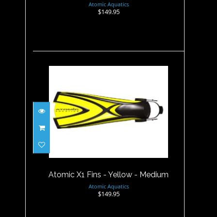
Atomic Aquatics
$149.95
Atomic X1 Fins - Yellow -
Medium
$149.95
Atomic X1 Fins - Yellow - Medium
Atomic Aquatics
$149.95