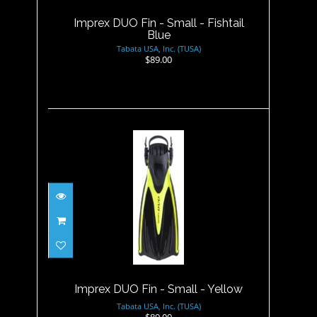
Imprex DUO Fin - Small - Fishtail
Blue
Tabata USA, Inc. (TUSA)
$89.00
Imprex DUO Fin - Small -
Yellow
$89.00
Imprex DUO Fin - Small - Yellow
Tabata USA, Inc. (TUSA)
$89.00