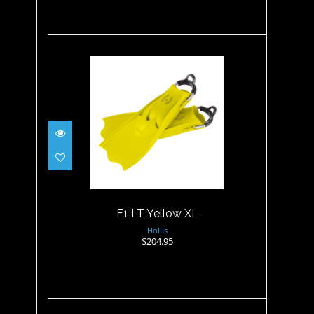
F1 LT Yellow XL
$204.95
F1 LT Yellow XL
Hollis
$204.95