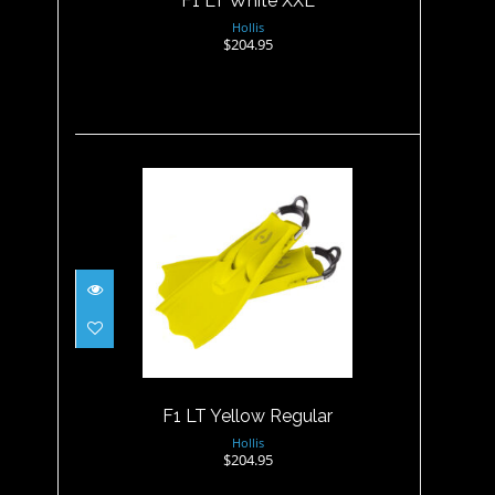
F1 LT White XXL
Hollis
$204.95
F1 LT Yellow Regular
$204.95
F1 LT Yellow Regular
Hollis
$204.95