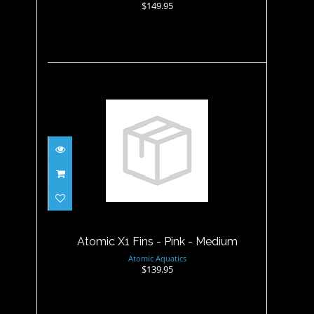
$149.95
Atomic X1 Fins - Pink -
Medium
$139.95
Atomic X1 Fins - Pink - Medium
Atomic Aquatics
$139.95