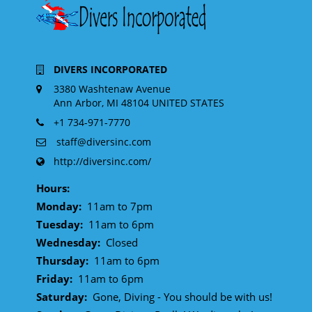
DIVERS INCORPORATED
3380 Washtenaw Avenue
Ann Arbor, MI 48104 UNITED STATES
+1 734-971-7770
staff@diversinc.com
http://diversinc.com/
Hours:
Monday:
11am to 7pm
Tuesday:
11am to 6pm
Wednesday:
Closed
Thursday:
11am to 6pm
Friday:
11am to 6pm
Saturday:
Gone, Diving - You should be with us!