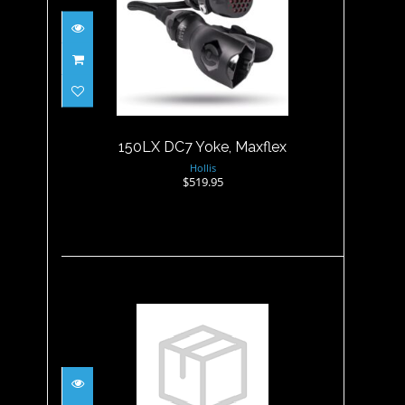
150LX DC7 Yoke, Maxflex
$519.95
150LX DC7 Yoke, Maxflex
Hollis
$519.95
1ST STAGE LP SWIVEL