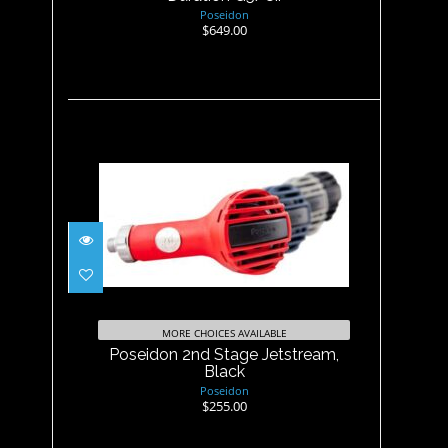
Poseidon
$649.00
Poseidon 2nd Stage
Jetstream, Black
$255.00
MORE CHOICES AVAILABLE
Poseidon 2nd Stage Jetstream,
Black
Poseidon
$255.00