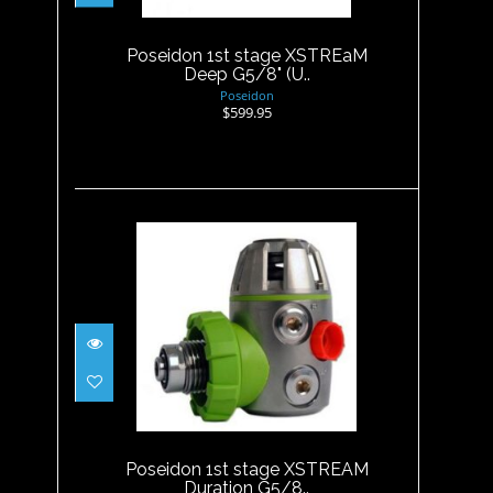
$599.95
Poseidon 1st stage XSTREaM
Deep G5/8" (U..
Poseidon
$599.95
Poseidon 1st stage XSTREAM
Duration G5/8..
$649.00
Poseidon 1st stage XSTREAM
Duration G5/8..