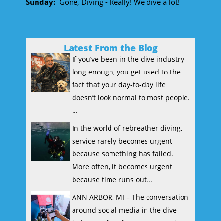
Sunday:
Gone, Diving - Really! We dive a lot!
Latest From the Blog
If you’ve been in the dive industry
long enough, you get used to the
fact that your day-to-day life
doesn’t look normal to most people.
...
In the world of rebreather diving,
service rarely becomes urgent
because something has failed.
More often, it becomes urgent
because time runs out...
ANN ARBOR, MI – The conversation
around social media in the dive