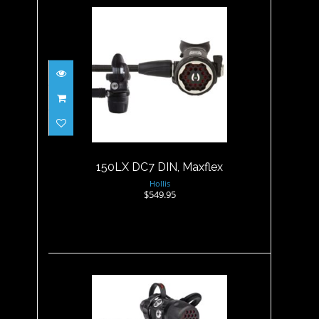
150LX DC7 DIN, Maxflex
$549.95
150LX DC7 DIN, Maxflex
Hollis
$549.95