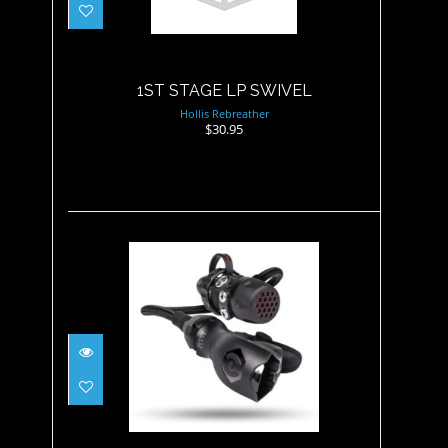
$30.95
1ST STAGE LP SWIVEL
Hollis Rebreather
$30.95
500SE DC7 Yoke, Maxflex
$724.95