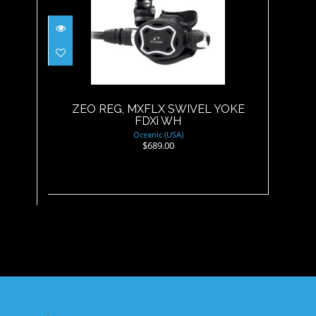
ZEO REG, MXFLX SWIVEL
YOKE FDXi WH
$689.00
ZEO REG, MXFLX SWIVEL YOKE
FDXi WH
Oceanic (USA)
$689.00