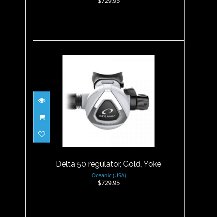
$729.95
Delta 50 regulator, Gold, Yoke
$729.95
Delta 50 regulator, Gold, Yoke
Oceanic (USA)
$729.95