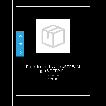
Poseidon 2nd stage XSTREAM
9/16 DEEP, Bl..
$290.00
Poseidon 2nd stage XSTREAM
9/16 DEEP, Bl..
Poseidon
$290.00