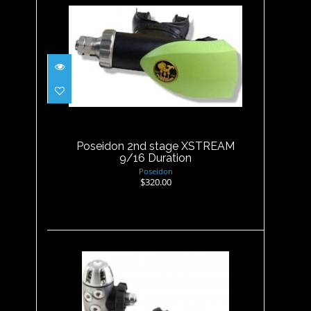
Poseidon 2nd stage XSTREAM
9/16 Duration
$320.00
Poseidon 2nd stage XSTREAM
9/16 Duration
Poseidon
$320.00