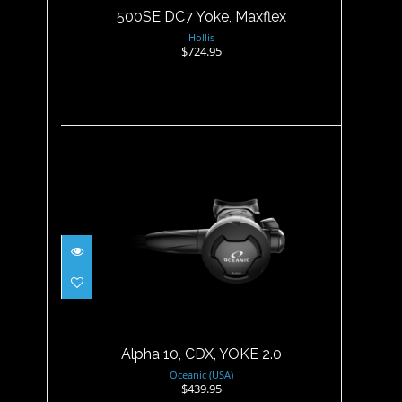
500SE DC7 Yoke, Maxflex
Hollis
$724.95
Alpha 10, CDX, YOKE 2.0
$439.95
Alpha 10, CDX, YOKE 2.0
Oceanic (USA)
$439.95