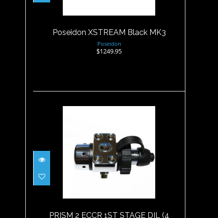
$1249.95
Poseidon XSTREAM Black MK3
Poseidon
$1249.95
PRISM 2 ECCR 1ST STAGE DIL
(4 PORT)
$517.95
PRISM 2 ECCR 1ST STAGE DIL (4