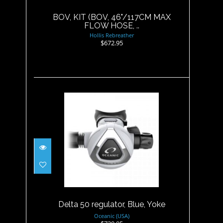
$672.95
BOV, KIT (BOV, 46"/117CM MAX
FLOW HOSE, ..
Hollis Rebreather
$672.95
Delta 50 regulator, Blue, Yoke
$729.95
Delta 50 regulator, Blue, Yoke
Oceanic (USA)