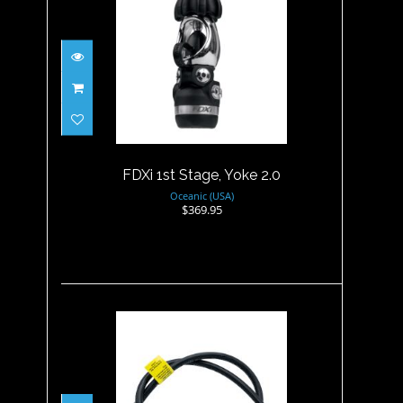
FDXi 1st Stage, Yoke 2.0
$369.95
FDXi 1st Stage, Yoke 2.0
Oceanic (USA)
$369.95
LP HOSE, 30"/76cm