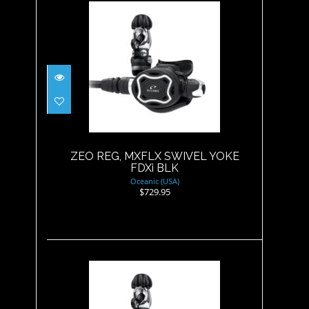
ZEO REG, MXFLX SWIVEL
YOKE FDXi BLK
$729.95
ZEO REG, MXFLX SWIVEL YOKE
FDXi BLK
Oceanic (USA)
$729.95