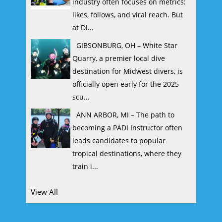
industry often focuses on metrics:
likes, follows, and viral reach. But
at Di...
GIBSONBURG, OH – White Star
Quarry, a premier local dive
destination for Midwest divers, is
officially open early for the 2025
scu...
ANN ARBOR, MI – The path to
becoming a PADI Instructor often
leads candidates to popular
tropical destinations, where they
train i...
View All