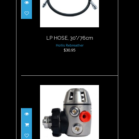
$30.95
LP HOSE, 30"/76cm
Hollis Rebreather
$30.95
Poseidon 1st stage XSTREaM
Deep G5/8" (U..