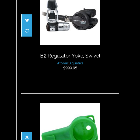
B2 Regulator, Yoke, Swivel
$999.95
B2 Regulator, Yoke, Swivel
Atomic Aquatics
$999.95