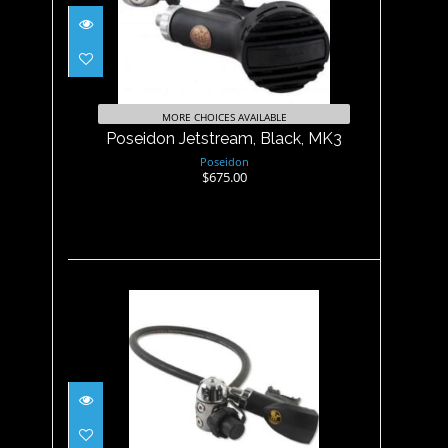
Poseidon Jetstream, Black,
MK3
$675.00
MORE CHOICES AVAILABLE
Poseidon Jetstream, Black, MK3
Poseidon
$675.00
Poseidon XSTREAM Black
MK3