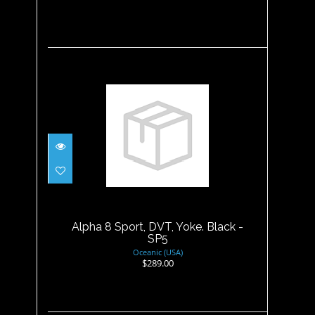
Alpha 8 Sport, DVT, Yoke.
Black - SP5
$289.00
Alpha 8 Sport, DVT, Yoke. Black -
SP5
Oceanic (USA)
$289.00