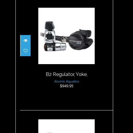
B2 Regulator, Yoke,
$949.95
B2 Regulator, Yoke,
Atomic Aquatics
$949.95