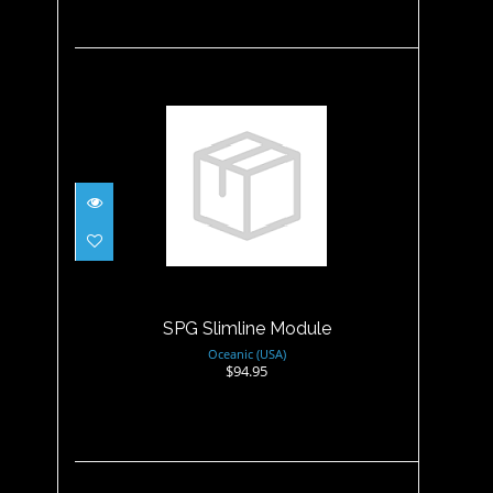
SPG Slimline Module
$94.95
SPG Slimline Module
Oceanic (USA)
$94.95