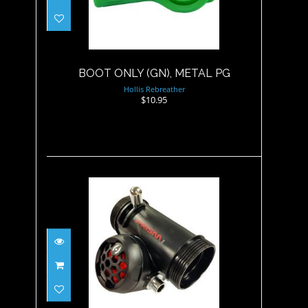
BOOT ONLY (GN), METAL PG
$10.95
BOOT ONLY (GN), METAL PG
Hollis Rebreather
$10.95
BOV, KIT (BOV, 46"/117CM
MAX FLOW HOSE, ..