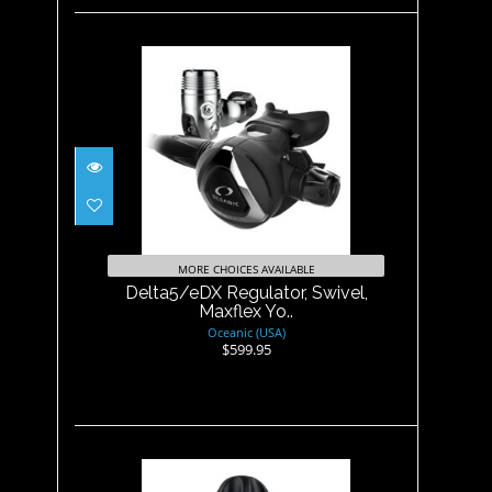
Delta5/eDX Regulator, Swivel,
Maxflex Yo..
$599.95
MORE CHOICES AVAILABLE
Delta5/eDX Regulator, Swivel,
Maxflex Yo..
Oceanic (USA)
$599.95