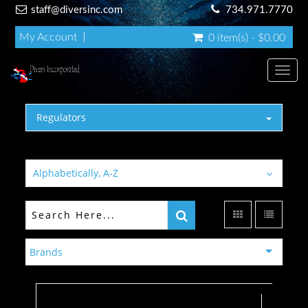
staff@diversinc.com
734.971.7770
My Account
0 item(s) - $0.00
Toggl
Regulators
Alphabetically, A-Z
Brands