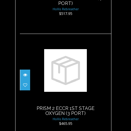
PORT)
Hollis Rebreather
$517.95
PRISM 2 ECCR 1ST STAGE
OXYGEN (3 PORT)
$465.95
PRISM 2 ECCR 1ST STAGE
OXYGEN (3 PORT)
Hollis Rebreather
$465.95